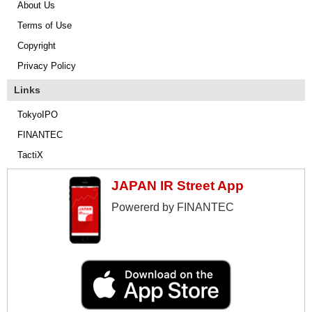
About Us
Terms of Use
Copyright
Privacy Policy
Links
TokyoIPO
FINANTEC
TactiX
JAPAN IR Street App
Powererd by FINANTEC