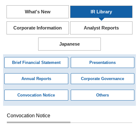
What's New
IR Library
Corporate Information
Analyst Reports
Japanese
Brief Financial Statement
Presentations
Annual Reports
Corporate Governance
Convocation Notice
Others
Convocation Notice