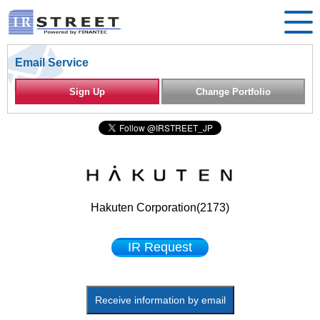
Email Service
Sign Up
Change Portfolio
Hakuten Corporation(2173)
IR Request
Receive information by email