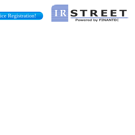
ce Registration!