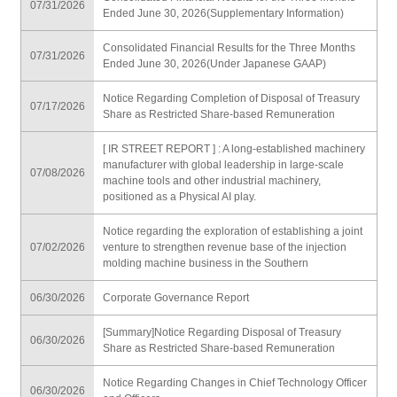
07/31/2026
Ended June 30, 2026(Supplementary Information)
Consolidated Financial Results for the Three Months
07/31/2026
Ended June 30, 2026(Under Japanese GAAP)
Notice Regarding Completion of Disposal of Treasury
07/17/2026
Share as Restricted Share-based Remuneration
[ IR STREET REPORT ] : A long-established machinery
manufacturer with global leadership in large-scale
07/08/2026
machine tools and other industrial machinery,
positioned as a Physical AI play.
Notice regarding the exploration of establishing a joint
07/02/2026
venture to strengthen revenue base of the injection
molding machine business in the Southern
06/30/2026
Corporate Governance Report
[Summary]Notice Regarding Disposal of Treasury
06/30/2026
Share as Restricted Share-based Remuneration
Notice Regarding Changes in Chief Technology Officer
06/30/2026