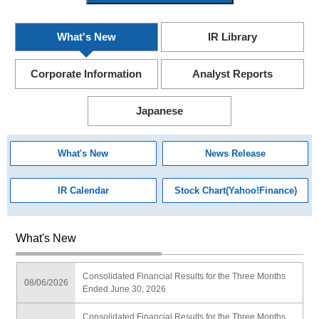
What's New
IR Library
Corporate Information
Analyst Reports
Japanese
What's New
News Release
IR Calendar
Stock Chart(Yahoo!Finance)
What's New
Consolidated Financial Results for the Three Months
08/06/2026
Ended June 30, 2026
Consolidated Financial Results for the Three Months