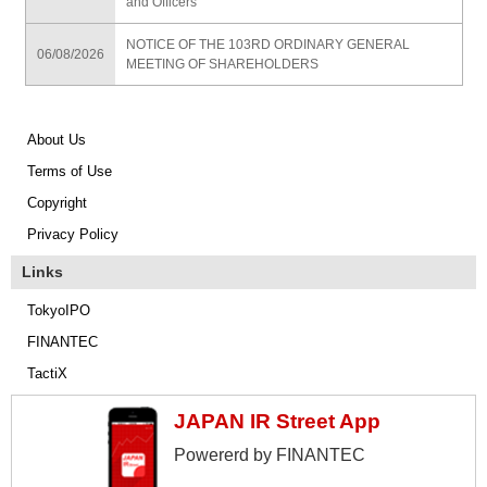
and Officers
NOTICE OF THE 103RD ORDINARY GENERAL
06/08/2026
MEETING OF SHAREHOLDERS
About Us
Terms of Use
Copyright
Privacy Policy
Links
TokyoIPO
FINANTEC
TactiX
JAPAN IR Street App
Powererd by FINANTEC