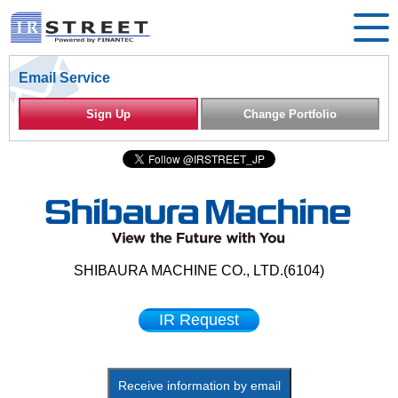
Email Service
Sign Up
Change Portfolio
SHIBAURA MACHINE CO., LTD.(6104)
IR Request
Receive information by email