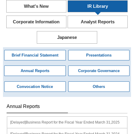
What's New
IR Library
Corporate Information
Analyst Reports
Japanese
Brief Financial Statement
Presentations
Annual Reports
Corporate Governance
Convocation Notice
Others
Annual Reports
[Delayed]Business Report for the Fiscal Year Ended March 31,2025