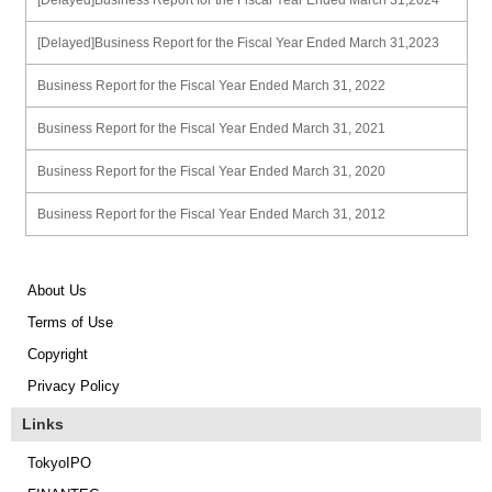
[Delayed]Business Report for the Fiscal Year Ended March 31,2024
[Delayed]Business Report for the Fiscal Year Ended March 31,2023
Business Report for the Fiscal Year Ended March 31, 2022
Business Report for the Fiscal Year Ended March 31, 2021
Business Report for the Fiscal Year Ended March 31, 2020
Business Report for the Fiscal Year Ended March 31, 2012
About Us
Terms of Use
Copyright
Privacy Policy
Links
TokyoIPO