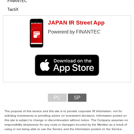
FINANTEC
TactiX
JAPAN IR Street App
Powererd by FINANTEC
PC
SP
The purpose of this service and this site is to provide corporate IR information, not for
soliciting investments or providing advice on investment decisions. Information posted on
this site is subject to change or discontinuation without notice. The Company assumes no
responsibility whatsoever for any costs or damages incurred by the Member as a result of
using or not being able to use the Service and the information posted on the Service.