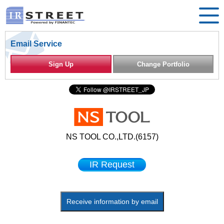
Email Service
Sign Up
Change Portfolio
NS TOOL CO.,LTD.(6157)
IR Request
Receive information by email