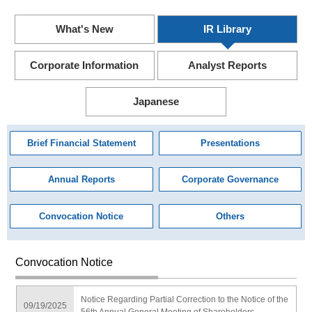
What's New
IR Library
Corporate Information
Analyst Reports
Japanese
Brief Financial Statement
Presentations
Annual Reports
Corporate Governance
Convocation Notice
Others
Convocation Notice
Notice Regarding Partial Correction to the Notice of the
09/19/2025