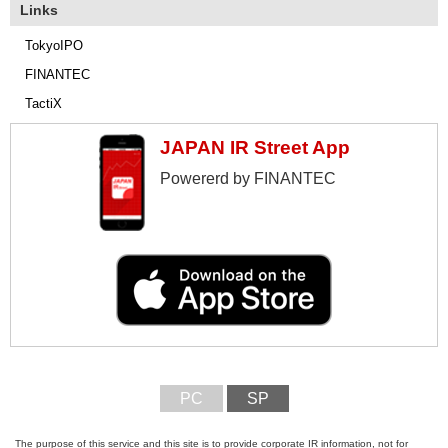
Links
TokyoIPO
FINANTEC
TactiX
JAPAN IR Street App
Powererd by FINANTEC
PC
SP
The purpose of this service and this site is to provide corporate IR information, not for