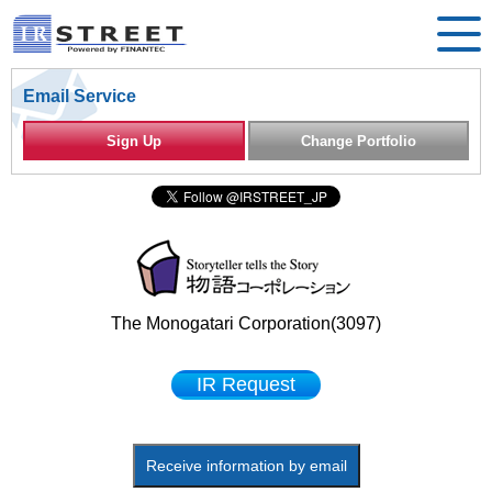
Email Service
Sign Up
Change Portfolio
The Monogatari Corporation(3097)
IR Request
Receive information by email