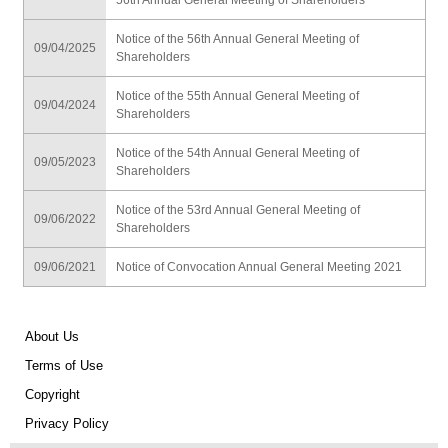
56th Annual General Meeting of Shareholders
Notice of the 56th Annual General Meeting of
09/04/2025
Shareholders
Notice of the 55th Annual General Meeting of
09/04/2024
Shareholders
Notice of the 54th Annual General Meeting of
09/05/2023
Shareholders
Notice of the 53rd Annual General Meeting of
09/06/2022
Shareholders
09/06/2021
Notice of Convocation Annual General Meeting 2021
About Us
Terms of Use
Copyright
Privacy Policy