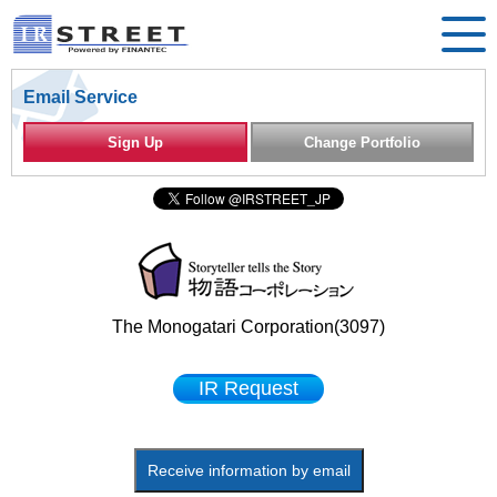
Email Service
Sign Up
Change Portfolio
The Monogatari Corporation(3097)
IR Request
Receive information by email