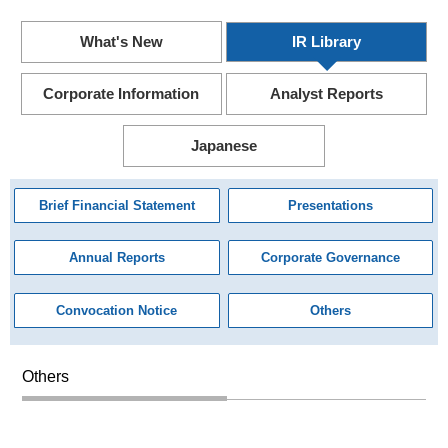
What's New
IR Library
Corporate Information
Analyst Reports
Japanese
Brief Financial Statement
Presentations
Annual Reports
Corporate Governance
Convocation Notice
Others
Others