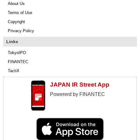
About Us
Terms of Use
Copyright
Privacy Policy
Links
TokyoIPO
FINANTEC
TactiX
JAPAN IR Street App
Powererd by FINANTEC