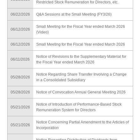
Restricted Stock Remuneration for Directors, etc.
06/22/2026
Q&A Sessions at the Small Meeting (FY3/26)
Small Meeting for the Fiscal Year ended March 2026
06/12/2026
(Video)
06/12/2026
Small Meeting for the Fiscal Year ended March 2026
Notice of Revisions to the Supplementary Material for
06/11/2026
the Fiscal Year ended March 2026
Notice Regarding Share Transfer Involving a Change
05/28/2026
in a Consolidated Subsidiary
05/28/2026
Notice of Convocation Annual General Meeting 2026
Notice of Introduction of Performance-Based Stock
05/21/2026
Remuneration System for Directors
Notice Concerning Partial Amendment to the Articles of
05/21/2026
Incorporation
Notice Regarding Distribution of Dividends from