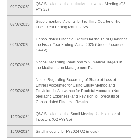
Q&A Sessions at the Institutional Investor Meeting (Q3
02/17/2025
FY3/25)
Supplementary Material for the Third Quarter of the
02/07/2025
Fiscal Year Ending March 2025
Consolidated Financial Results for the Third Quarter of
02/07/2025
the Fiscal Year Ending March 2025 (Under Japanese
GAAP)
Notice Regarding Revisions to Numerical Targets in
02/07/2025
the Medium-term Management Plan
Notice Regarding Recording of Share of Loss of
Entities Accounted for Using Equity Method and
02/07/2025
Provision for Allowance for Doubtful Accounts (Non-
operating Expenses) and Revision to Forecasts of
Consolidated Financial Results
Q&A Sessions at the Small Meeting for Institutional
12/20/2024
Investors (Q2 FY3/25)
12/09/2024
Small meeting for FY2024 Q2 (movie)