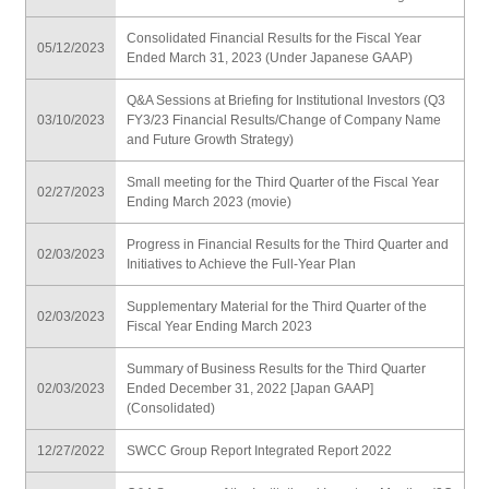
Consolidated Financial Results for the Fiscal Year
05/12/2023
Ended March 31, 2023 (Under Japanese GAAP)
Q&A Sessions at Briefing for Institutional Investors (Q3
03/10/2023
FY3/23 Financial Results/Change of Company Name
and Future Growth Strategy)
Small meeting for the Third Quarter of the Fiscal Year
02/27/2023
Ending March 2023 (movie)
Progress in Financial Results for the Third Quarter and
02/03/2023
Initiatives to Achieve the Full-Year Plan
Supplementary Material for the Third Quarter of the
02/03/2023
Fiscal Year Ending March 2023
Summary of Business Results for the Third Quarter
02/03/2023
Ended December 31, 2022 [Japan GAAP]
(Consolidated)
12/27/2022
SWCC Group Report Integrated Report 2022