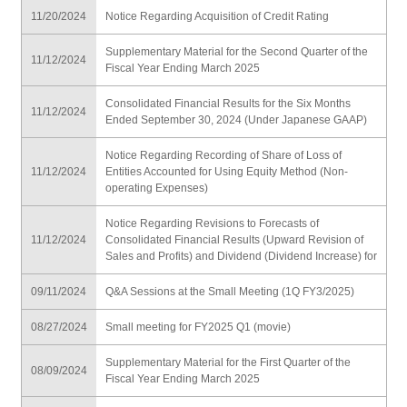
11/20/2024
Notice Regarding Acquisition of Credit Rating
Supplementary Material for the Second Quarter of the
11/12/2024
Fiscal Year Ending March 2025
Consolidated Financial Results for the Six Months
11/12/2024
Ended September 30, 2024 (Under Japanese GAAP)
Notice Regarding Recording of Share of Loss of
11/12/2024
Entities Accounted for Using Equity Method (Non-
operating Expenses)
Notice Regarding Revisions to Forecasts of
11/12/2024
Consolidated Financial Results (Upward Revision of
Sales and Profits) and Dividend (Dividend Increase) for
09/11/2024
Q&A Sessions at the Small Meeting (1Q FY3/2025)
08/27/2024
Small meeting for FY2025 Q1 (movie)
Supplementary Material for the First Quarter of the
08/09/2024
Fiscal Year Ending March 2025