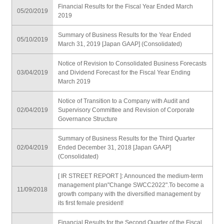
Financial Results for the Fiscal Year Ended March
05/20/2019
2019
Summary of Business Results for the Year Ended
05/10/2019
March 31, 2019 [Japan GAAP] (Consolidated)
Notice of Revision to Consolidated Business Forecasts
03/04/2019
and Dividend Forecast for the Fiscal Year Ending
March 2019
Notice of Transition to a Company with Audit and
02/04/2019
Supervisory Committee and Revision of Corporate
Governance Structure
Summary of Business Results for the Third Quarter
02/04/2019
Ended December 31, 2018 [Japan GAAP]
(Consolidated)
[ IR STREET REPORT ]: Announced the medium-term
management plan"Change SWCC2022".To become a
11/09/2018
growth company with the diversified management by
its first female president!
Financial Results for the Second Quarter of the Fiscal