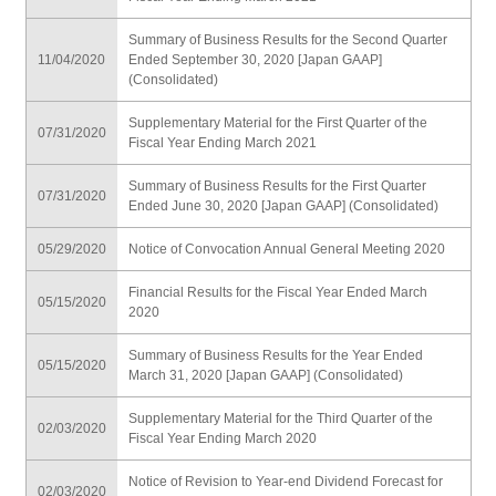
Summary of Business Results for the Second Quarter
11/04/2020
Ended September 30, 2020 [Japan GAAP]
(Consolidated)
Supplementary Material for the First Quarter of the
07/31/2020
Fiscal Year Ending March 2021
Summary of Business Results for the First Quarter
07/31/2020
Ended June 30, 2020 [Japan GAAP] (Consolidated)
05/29/2020
Notice of Convocation Annual General Meeting 2020
Financial Results for the Fiscal Year Ended March
05/15/2020
2020
Summary of Business Results for the Year Ended
05/15/2020
March 31, 2020 [Japan GAAP] (Consolidated)
Supplementary Material for the Third Quarter of the
02/03/2020
Fiscal Year Ending March 2020
Notice of Revision to Year-end Dividend Forecast for
02/03/2020