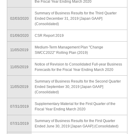
the Fiscal Year Ending March 2020
Summary of Business Results for the Third Quarter
02/03/2020
Ended December 31, 2019 [Japan GAAP]
(Consolidated)
01/09/2020
CSR Report 2019
Medium-Term Management Plan "Change
11/05/2019
SWCC2022" Rolling Plan (2019)
Notice of Revision to Consolidated Full-year Business
11/05/2019
Forecasts for the Fiscal Year Ending March 2020
Summary of Business Results for the Second Quarter
11/05/2019
Ended September 30, 2019 [Japan GAAP]
(Consolidated)
Supplementary Material for the First Quarter of the
07/31/2019
Fiscal Year Ending March 2020
Summary of Business Results for the First Quarter
07/31/2019
Ended June 30, 2019 [Japan GAAP] (Consolidated)