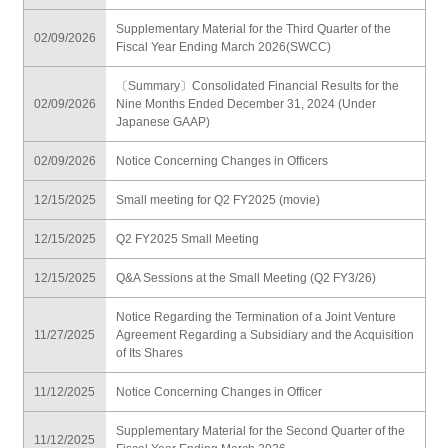
Supplementary Material for the Third Quarter of the
02/09/2026
Fiscal Year Ending March 2026(SWCC)
〔Summary〕Consolidated Financial Results for the
02/09/2026
Nine Months Ended December 31, 2024 (Under
Japanese GAAP)
02/09/2026
Notice Concerning Changes in Officers
12/15/2025
Small meeting for Q2 FY2025 (movie)
12/15/2025
Q2 FY2025 Small Meeting
12/15/2025
Q&A Sessions at the Small Meeting (Q2 FY3/26)
Notice Regarding the Termination of a Joint Venture
11/27/2025
Agreement Regarding a Subsidiary and the Acquisition
of Its Shares
11/12/2025
Notice Concerning Changes in Officer
Supplementary Material for the Second Quarter of the
11/12/2025