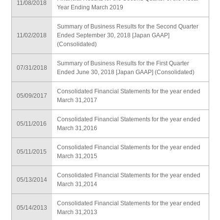
11/08/2018
Year Ending March 2019
Summary of Business Results for the Second Quarter
11/02/2018
Ended September 30, 2018 [Japan GAAP]
(Consolidated)
Summary of Business Results for the First Quarter
07/31/2018
Ended June 30, 2018 [Japan GAAP] (Consolidated)
Consolidated Financial Statements for the year ended
05/09/2017
March 31,2017
Consolidated Financial Statements for the year ended
05/11/2016
March 31,2016
Consolidated Financial Statements for the year ended
05/11/2015
March 31,2015
Consolidated Financial Statements for the year ended
05/13/2014
March 31,2014
Consolidated Financial Statements for the year ended
05/14/2013
March 31,2013