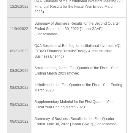
Q&A Summary of the Institutional Investors Meeting (2Q
12/26/2022
Financial Results for the Fiscal Year Ended March
2023)
Summary of Business Results for the Second Quarter
11/04/2022
Ended September 30, 2022 [Japan GAAP]
(Consolidated)
Q&A Sessions at Briefing for Institutional Investors (Q1
09/21/2022
FY3/23 Financial Results/Energy & Infrastructure
Business Briefing)
Small meeting for the First Quarter of the Fiscal Year
08/30/2022
Ending March 2023 (movie)
Initiatives for the First Quarter of the Fiscal Year Ending
08/03/2022
March 2023
Supplementary Material for the First Quarter of the
08/03/2022
Fiscal Year Ending March 2023
Summary of Business Results for the First Quarter
08/03/2022
Ended June 30, 2022 [Japan GAAP] (Consolidated)