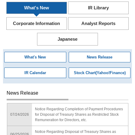
What's New
IR Library
Corporate Information
Analyst Reports
Japanese
What's New
News Release
IR Calendar
Stock Chart(Yahoo!Finance)
News Release
Notice Regarding Completion of Payment Procedures
07/24/2026
for Disposal of Treasury Shares as Restricted Stock
Remuneration for Directors, etc.
Notice Regarding Disposal of Treasury Shares as
06/25/2026