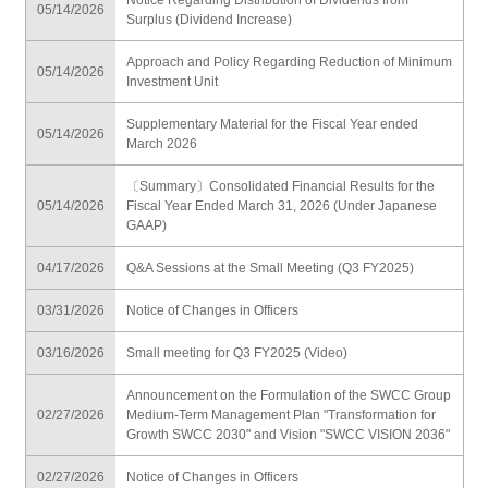
05/14/2026
Surplus (Dividend Increase)
Approach and Policy Regarding Reduction of Minimum
05/14/2026
Investment Unit
Supplementary Material for the Fiscal Year ended
05/14/2026
March 2026
〔Summary〕Consolidated Financial Results for the
05/14/2026
Fiscal Year Ended March 31, 2026 (Under Japanese
GAAP)
04/17/2026
Q&A Sessions at the Small Meeting (Q3 FY2025)
03/31/2026
Notice of Changes in Officers
03/16/2026
Small meeting for Q3 FY2025 (Video)
Announcement on the Formulation of the SWCC Group
02/27/2026
Medium-Term Management Plan "Transformation for
Growth SWCC 2030" and Vision "SWCC VISION 2036"
02/27/2026
Notice of Changes in Officers