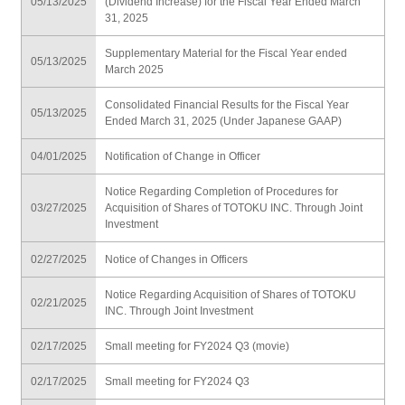
05/13/2025
(Dividend Increase) for the Fiscal Year Ended March
31, 2025
Supplementary Material for the Fiscal Year ended
05/13/2025
March 2025
Consolidated Financial Results for the Fiscal Year
05/13/2025
Ended March 31, 2025 (Under Japanese GAAP)
04/01/2025
Notification of Change in Officer
Notice Regarding Completion of Procedures for
03/27/2025
Acquisition of Shares of TOTOKU INC. Through Joint
Investment
02/27/2025
Notice of Changes in Officers
Notice Regarding Acquisition of Shares of TOTOKU
02/21/2025
INC. Through Joint Investment
02/17/2025
Small meeting for FY2024 Q3 (movie)
02/17/2025
Small meeting for FY2024 Q3