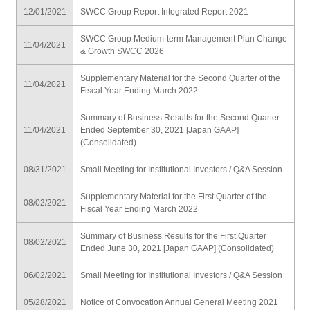
12/01/2021
SWCC Group Report Integrated Report 2021
SWCC Group Medium-term Management Plan Change
11/04/2021
& Growth SWCC 2026
Supplementary Material for the Second Quarter of the
11/04/2021
Fiscal Year Ending March 2022
Summary of Business Results for the Second Quarter
11/04/2021
Ended September 30, 2021 [Japan GAAP]
(Consolidated)
08/31/2021
Small Meeting for Institutional Investors / Q&A Session
Supplementary Material for the First Quarter of the
08/02/2021
Fiscal Year Ending March 2022
Summary of Business Results for the First Quarter
08/02/2021
Ended June 30, 2021 [Japan GAAP] (Consolidated)
06/02/2021
Small Meeting for Institutional Investors / Q&A Session
05/28/2021
Notice of Convocation Annual General Meeting 2021