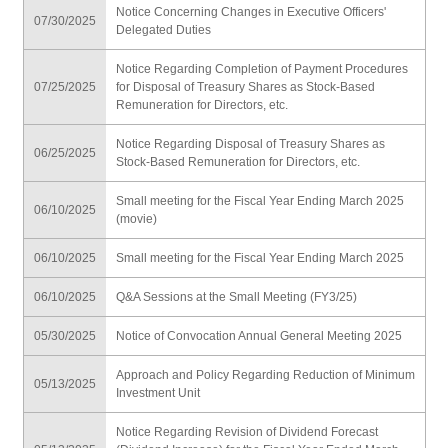
Notice Concerning Changes in Executive Officers'
07/30/2025
Delegated Duties
Notice Regarding Completion of Payment Procedures
07/25/2025
for Disposal of Treasury Shares as Stock-Based
Remuneration for Directors, etc.
Notice Regarding Disposal of Treasury Shares as
06/25/2025
Stock-Based Remuneration for Directors, etc.
Small meeting for the Fiscal Year Ending March 2025
06/10/2025
(movie)
06/10/2025
Small meeting for the Fiscal Year Ending March 2025
06/10/2025
Q&A Sessions at the Small Meeting (FY3/25)
05/30/2025
Notice of Convocation Annual General Meeting 2025
Approach and Policy Regarding Reduction of Minimum
05/13/2025
Investment Unit
Notice Regarding Revision of Dividend Forecast