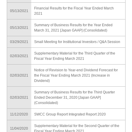
Financial Results for the Fiscal Year Ended March
05/13/2021
2021
Summary of Business Results for the Year Ended
05/13/2021
March 31, 2021 [Japan GAAP] (Consolidated)
03/29/2021
Small Meeting for Institutional Investors / Q&A Session
Supplementary Material for the Third Quarter of the
02/03/2021
Fiscal Year Ending March 2021
Notice of Revision to Year-end Dividend Forecast for
02/03/2021
the Fiscal Year Ending March 2021 (Increase in
Dividend)
Summary of Business Results for the Third Quarter
02/03/2021
Ended December 31, 2020 [Japan GAAP]
(Consolidated)
11/12/2020
SWCC Group Report Integrated Report 2020
Supplementary Material for the Second Quarter of the
11/04/2020
Fiscal Year Ending March 2021