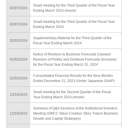
Small meeting for the Third Quarter of the Fiscal Year
02/07/2024
Ending March 2024 (movie)
Small meeting for the Third Quarter of the Fiscal Year
02/07/2024
Ending March 2024
Supplementary Material for the Third Quarter of the
02/02/2024
Fiscal Year Ending March 2024
Notice of Revision to Business Forecasts (Upward
02/02/2024
Revision of Profits) and Dividend Forecasts (Increase)
for the Fiscal Year Ending March 31, 2024
Consolidated Financial Results for the Nine Months
02/02/2024
Ended December 31, 2023 (Under Japanese GAAP)
Small meeting for the Second Quarter of the Fiscal
12/18/2023
Year Ending March 2024 (movie)
Summary of Q&A Sessions at the Institutional Investors
12/18/2023
Meeting (SWCC Value Creation Story: Future Business
Growth and Capital Strategies)