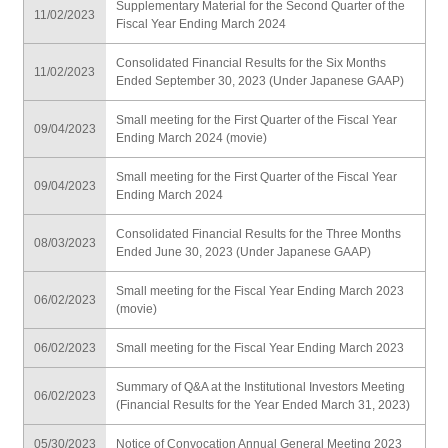
Supplementary Material for the Second Quarter of the
11/02/2023
Fiscal Year Ending March 2024
Consolidated Financial Results for the Six Months
11/02/2023
Ended September 30, 2023 (Under Japanese GAAP)
Small meeting for the First Quarter of the Fiscal Year
09/04/2023
Ending March 2024 (movie)
Small meeting for the First Quarter of the Fiscal Year
09/04/2023
Ending March 2024
Consolidated Financial Results for the Three Months
08/03/2023
Ended June 30, 2023 (Under Japanese GAAP)
Small meeting for the Fiscal Year Ending March 2023
06/02/2023
(movie)
06/02/2023
Small meeting for the Fiscal Year Ending March 2023
Summary of Q&A at the Institutional Investors Meeting
06/02/2023
(Financial Results for the Year Ended March 31, 2023)
05/30/2023
Notice of Convocation Annual General Meeting 2023