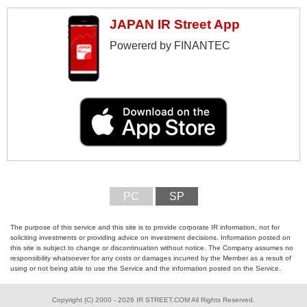
JAPAN IR Street App
Powererd by FINANTEC
PC
SP
The purpose of this service and this site is to provide corporate IR information, not for
soliciting investments or providing advice on investment decisions. Information posted on
this site is subject to change or discontinuation without notice. The Company assumes no
responsibility whatsoever for any costs or damages incurred by the Member as a result of
using or not being able to use the Service and the information posted on the Service.
Copyright (C) 2000 - 2026 IR STREET.COM All Rights Reserved.