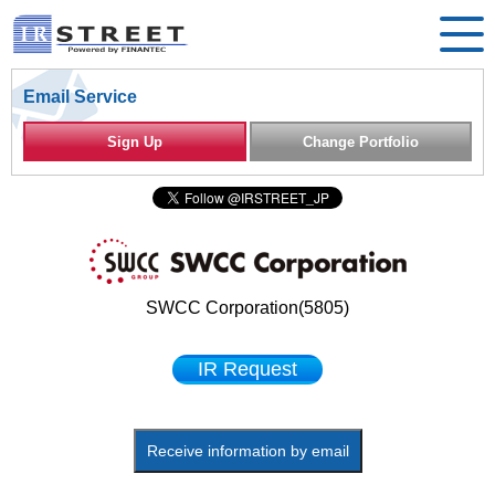
Email Service
Sign Up
Change Portfolio
SWCC Corporation(5805)
IR Request
Receive information by email