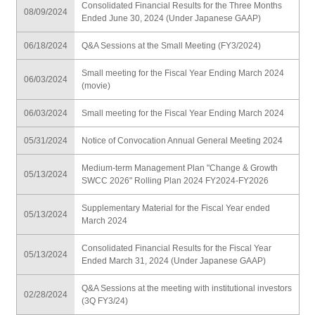
Consolidated Financial Results for the Three Months
08/09/2024
Ended June 30, 2024 (Under Japanese GAAP)
06/18/2024
Q&A Sessions at the Small Meeting (FY3/2024)
Small meeting for the Fiscal Year Ending March 2024
06/03/2024
(movie)
06/03/2024
Small meeting for the Fiscal Year Ending March 2024
05/31/2024
Notice of Convocation Annual General Meeting 2024
Medium-term Management Plan "Change & Growth
05/13/2024
SWCC 2026" Rolling Plan 2024 FY2024-FY2026
Supplementary Material for the Fiscal Year ended
05/13/2024
March 2024
Consolidated Financial Results for the Fiscal Year
05/13/2024
Ended March 31, 2024 (Under Japanese GAAP)
Q&A Sessions at the meeting with institutional investors
02/28/2024
(3Q FY3/24)