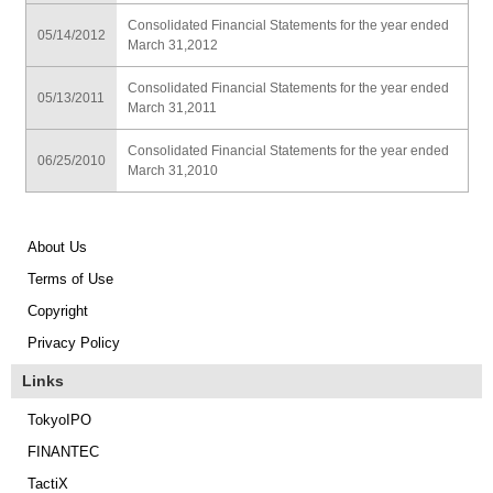
Consolidated Financial Statements for the year ended
05/14/2012
March 31,2012
Consolidated Financial Statements for the year ended
05/13/2011
March 31,2011
Consolidated Financial Statements for the year ended
06/25/2010
March 31,2010
About Us
Terms of Use
Copyright
Privacy Policy
Links
TokyoIPO
FINANTEC
TactiX