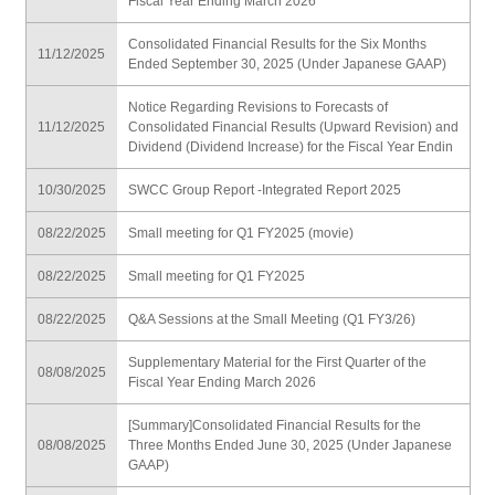
Fiscal Year Ending March 2026
Consolidated Financial Results for the Six Months
11/12/2025
Ended September 30, 2025 (Under Japanese GAAP)
Notice Regarding Revisions to Forecasts of
11/12/2025
Consolidated Financial Results (Upward Revision) and
Dividend (Dividend Increase) for the Fiscal Year Endin
10/30/2025
SWCC Group Report -Integrated Report 2025
08/22/2025
Small meeting for Q1 FY2025 (movie)
08/22/2025
Small meeting for Q1 FY2025
08/22/2025
Q&A Sessions at the Small Meeting (Q1 FY3/26)
Supplementary Material for the First Quarter of the
08/08/2025
Fiscal Year Ending March 2026
[Summary]Consolidated Financial Results for the
08/08/2025
Three Months Ended June 30, 2025 (Under Japanese
GAAP)