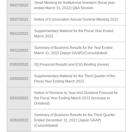
Small Meeting for Institutional Investors (fiscal year
06/27/2022
ended March 31, 2022) Q&A Session
05/27/2022
Notice of Convocation Annual General Meeting 2022
Supplementary Material for the Fiscal Year Ended
05/12/2022
March 2022
Summary of Business Results for the Year Ended
05/12/2022
March 31, 2022 [Japan GAAP] (Consolidated)
03/03/2022
3Q Financial Results and ESG Briefing (movie)
Supplementary Material for the Third Quarter of the
02/03/2022
Fiscal Year Ending March 2022
Notice of Revision to Year-end Dividend Forecast for
02/03/2022
the Fiscal Year Ending March 2022 (Increase in
Dividend)
Summary of Business Results for the Third Quarter
02/03/2022
Ended December 31, 2021 [Japan GAAP]
(Consolidated)