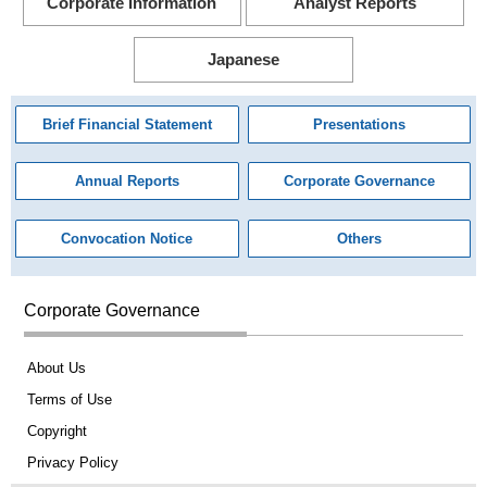
Corporate Information
Analyst Reports
Japanese
Brief Financial Statement
Presentations
Annual Reports
Corporate Governance
Convocation Notice
Others
Corporate Governance
About Us
Terms of Use
Copyright
Privacy Policy