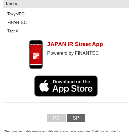
Links
TokyoIPO
FINANTEC
TactiX
JAPAN IR Street App
Powererd by FINANTEC
PC
SP
The purpose of this service and this site is to provide corporate IR information, not for