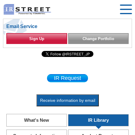
Email Service
Sign Up
Change Portfolio
IR Request
Receive information by email
What's New
IR Library