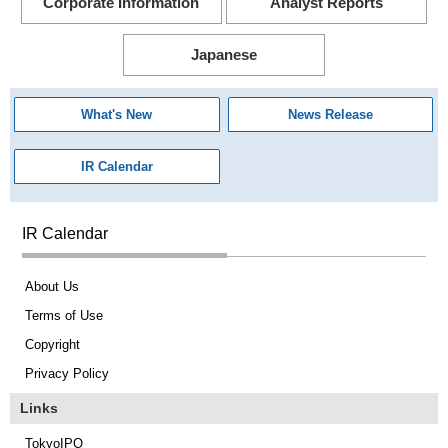
Corporate Information
Analyst Reports
Japanese
What's New
News Release
IR Calendar
IR Calendar
About Us
Terms of Use
Copyright
Privacy Policy
Links
TokyoIPO