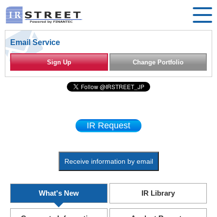
Email Service
Sign Up
Change Portfolio
IR Request
Receive information by email
What's New
IR Library