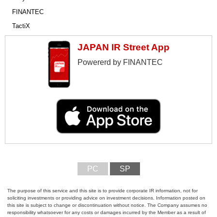
FINANTEC
TactiX
JAPAN IR Street App
Powererd by FINANTEC
PC
SP
The purpose of this service and this site is to provide corporate IR information, not for
soliciting investments or providing advice on investment decisions. Information posted on
this site is subject to change or discontinuation without notice. The Company assumes no
responsibility whatsoever for any costs or damages incurred by the Member as a result of