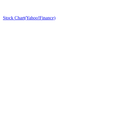
Stock Chart(Yahoo!Finance)