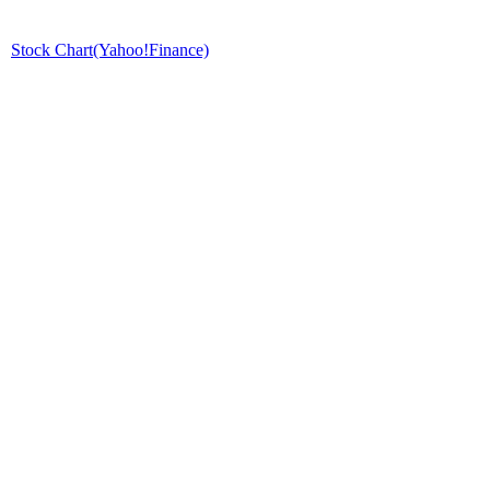
Stock Chart(Yahoo!Finance)