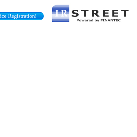
ce Registration!