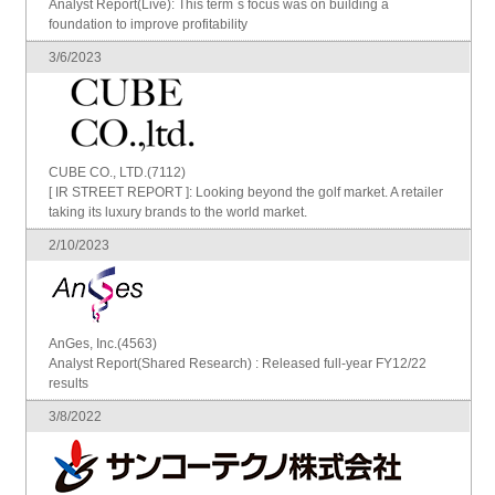
Analyst Report(Live): This term`s focus was on building a
foundation to improve profitability
3/6/2023
CUBE CO., LTD.(7112)
[ IR STREET REPORT ]: Looking beyond the golf market. A retailer
taking its luxury brands to the world market.
2/10/2023
AnGes, Inc.(4563)
Analyst Report(Shared Research) : Released full-year FY12/22
results
3/8/2022