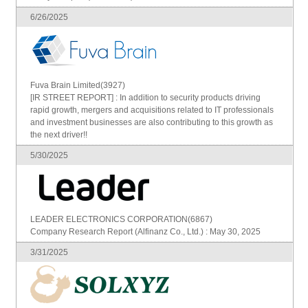
6/26/2025
Fuva Brain Limited(3927)
[IR STREET REPORT] : In addition to security products driving
rapid growth, mergers and acquisitions related to IT professionals
and investment businesses are also contributing to this growth as
the next driver!!
5/30/2025
LEADER ELECTRONICS CORPORATION(6867)
Company Research Report (Alfinanz Co., Ltd.) : May 30, 2025
3/31/2025