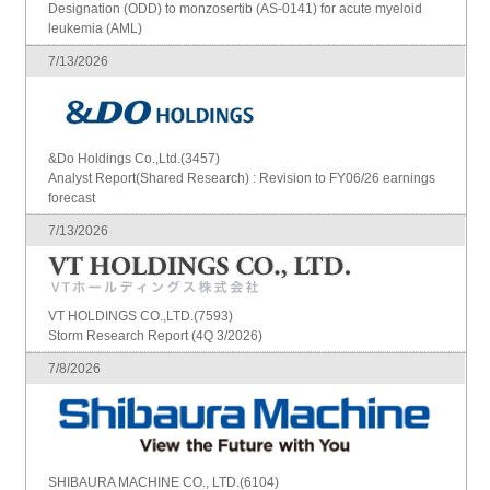
Designation (ODD) to monzosertib (AS-0141) for acute myeloid
leukemia (AML)
7/13/2026
&Do Holdings Co.,Ltd.(3457)
Analyst Report(Shared Research) : Revision to FY06/26 earnings
forecast
7/13/2026
VT HOLDINGS CO.,LTD.(7593)
Storm Research Report (4Q 3/2026)
7/8/2026
SHIBAURA MACHINE CO., LTD.(6104)