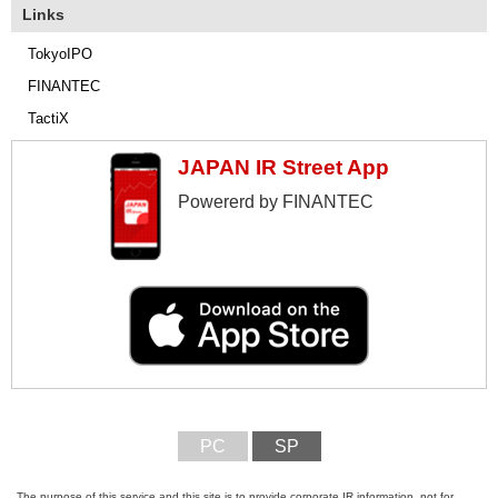
Links
TokyoIPO
FINANTEC
TactiX
JAPAN IR Street App
Powererd by FINANTEC
PC
SP
The purpose of this service and this site is to provide corporate IR information, not for