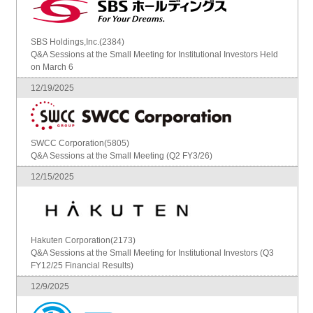
SBS Holdings,Inc.(2384)
Q&A Sessions at the Small Meeting for Institutional Investors Held
on March 6
12/19/2025
SWCC Corporation(5805)
Q&A Sessions at the Small Meeting (Q2 FY3/26)
12/15/2025
Hakuten Corporation(2173)
Q&A Sessions at the Small Meeting for Institutional Investors (Q3
FY12/25 Financial Results)
12/9/2025