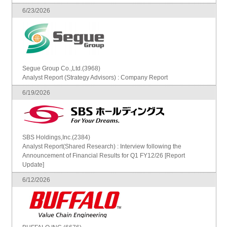
6/23/2026
Segue Group Co.,Ltd.(3968)
Analyst Report (Strategy Advisors) : Company Report
6/19/2026
SBS Holdings,Inc.(2384)
Analyst Report(Shared Research) : Interview following the
Announcement of Financial Results for Q1 FY12/26 [Report
Update]
6/12/2026