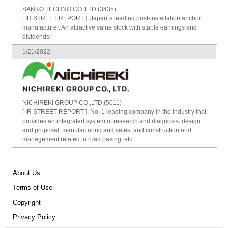
SANKO TECHNO CO.,LTD.(3435)
[ IR STREET REPORT ]: Japan`s leading post-installation anchor
manufacturer. An attractive value stock with stable earnings and
dividends!
1/21/2022
NICHIREKI GROUP CO.,LTD.(5011)
[ IR STREET REPORT ]: No. 1 leading company in the industry that
provides an integrated system of research and diagnosis, design
and proposal, manufacturing and sales, and construction and
management related to road paving, etc.
About Us
Terms of Use
Copyright
Privacy Policy