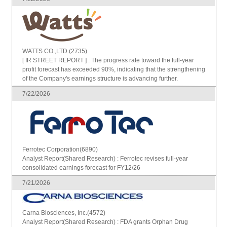
WATTS CO.,LTD.(2735)
[ IR STREET REPORT ] : The progress rate toward the full-year
profit forecast has exceeded 90%, indicating that the strengthening
of the Company's earnings structure is advancing further.
7/22/2026
Ferrotec Corporation(6890)
Analyst Report(Shared Research) : Ferrotec revises full-year
consolidated earnings forecast for FY12/26
7/21/2026
Carna Biosciences, Inc.(4572)
Analyst Report(Shared Research) : FDA grants Orphan Drug