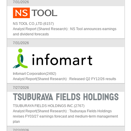
7/31/2026
NS TOOL CO.,LTD.(6157)
Analyst Report (Shared Research) : NS Tool announces earnings
and dividend forecasts
7/31/2026
Infomart Corporation(2492)
Analyst Report(Shared Research) : Released Q2 FY12/26 results
7/27/2026
TSUBURAYA FIELDS HOLDINGS INC.(2767)
Analyst Report(Shared Research) : Tsuburaya Fields Holdings
revises FY03/27 earnings forecast and medium-term management
plan
7/22/2026