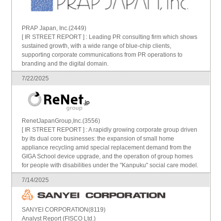
PRAP Japan, Inc.(2449)
[ IR STREET REPORT ] : Leading PR consulting firm which shows
sustained growth, with a wide range of blue-chip clients,
supporting corporate communications from PR operations to
branding and the digital domain.
7/22/2025
RenetJapanGroup,Inc.(3556)
[ IR STREET REPORT ] : A rapidly growing corporate group driven
by its dual core businesses: the expansion of small home
appliance recycling amid special replacement demand from the
GIGA School device upgrade, and the operation of group homes
for people with disabilities under the "Kanpuku" social care model.
7/14/2025
SANYEI CORPORATION(8119)
Analyst Report (FISCO Ltd.)