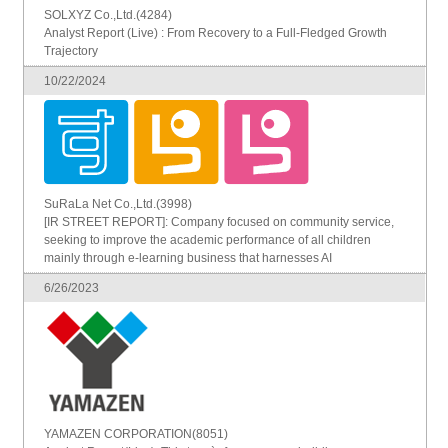
SOLXYZ Co.,Ltd.(4284)
Analyst Report (Live) : From Recovery to a Full-Fledged Growth
Trajectory
10/22/2024
SuRaLa Net Co.,Ltd.(3998)
[IR STREET REPORT]: Company focused on community service,
seeking to improve the academic performance of all children
mainly through e-learning business that harnesses AI
6/26/2023
YAMAZEN CORPORATION(8051)