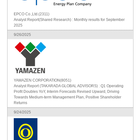
EPCO Co.,Ltd.(2311)
Analyst Report(Shared Research) : Monthly results for September
2025
9/26/2025
YAMAZEN CORPORATION(8051)
Analyst Report (TAKARADA GLOBAL ADVISORS) : Q1 Operating
Profit Doubles YoY, Interim Forecasts Revised Upward, Driving
Towards Medium-term Management Plan, Positive Shareholder
Returns
9/24/2025