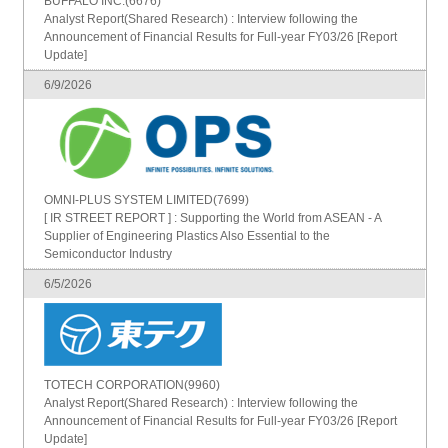
BUFFALO INC.(6676)
Analyst Report(Shared Research) : Interview following the
Announcement of Financial Results for Full-year FY03/26 [Report
Update]
6/9/2026
OMNI-PLUS SYSTEM LIMITED(7699)
[ IR STREET REPORT ] : Supporting the World from ASEAN - A
Supplier of Engineering Plastics Also Essential to the
Semiconductor Industry
6/5/2026
TOTECH CORPORATION(9960)
Analyst Report(Shared Research) : Interview following the
Announcement of Financial Results for Full-year FY03/26 [Report
Update]