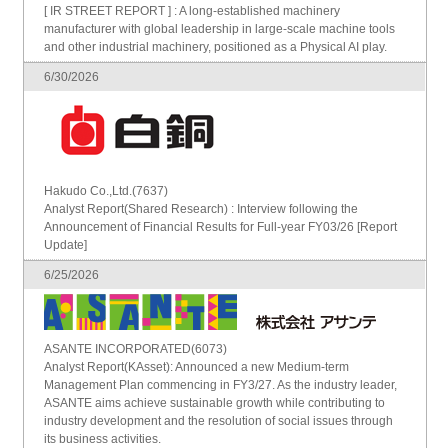
[ IR STREET REPORT ] : A long-established machinery
manufacturer with global leadership in large-scale machine tools
and other industrial machinery, positioned as a Physical AI play.
6/30/2026
Hakudo Co.,Ltd.(7637)
Analyst Report(Shared Research) : Interview following the
Announcement of Financial Results for Full-year FY03/26 [Report
Update]
6/25/2026
ASANTE INCORPORATED(6073)
Analyst Report(KAsset): Announced a new Medium-term
Management Plan commencing in FY3/27. As the industry leader,
ASANTE aims achieve sustainable growth while contributing to
industry development and the resolution of social issues through
its business activities.