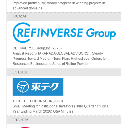
improved profitability; steady progress in winning projects in
advanced domains
4/6/2026
REFINVERSE Group,Inc.(7375)
Analyst Report (TAKARADA GLOBAL ADVISORS) : Steady
Progress Toward Medium-Term Plan: Highest ever Orders for
Resources Business and Sales of Refine Powder
3/31/2026
TOTECH CORPORATION(9960)
Small Meeting for Institutional Investors (Third Quarter of Fiscal
Year Ending March 2026) Q&A Minutes
3/13/2026