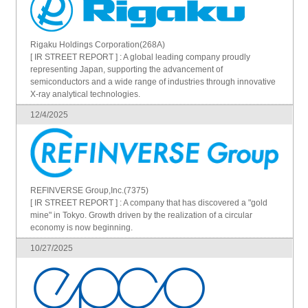
Rigaku Holdings Corporation(268A)
[ IR STREET REPORT ] : A global leading company proudly
representing Japan, supporting the advancement of
semiconductors and a wide range of industries through innovative
X-ray analytical technologies.
12/4/2025
REFINVERSE Group,Inc.(7375)
[ IR STREET REPORT ] : A company that has discovered a "gold
mine" in Tokyo. Growth driven by the realization of a circular
economy is now beginning.
10/27/2025