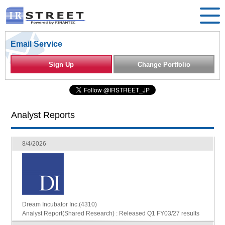
Email Service
Sign Up
Change Portfolio
Analyst Reports
8/4/2026
Dream Incubator Inc.(4310)
Analyst Report(Shared Research) : Released Q1 FY03/27 results