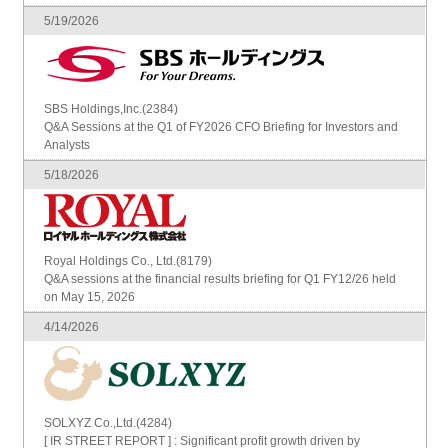
5/19/2026
SBS Holdings,Inc.(2384)
Q&A Sessions at the Q1 of FY2026 CFO Briefing for Investors and
Analysts
5/18/2026
Royal Holdings Co., Ltd.(8179)
Q&A sessions at the financial results briefing for Q1 FY12/26 held
on May 15, 2026
4/14/2026
SOLXYZ Co.,Ltd.(4284)
[ IR STREET REPORT ] : Significant profit growth driven by