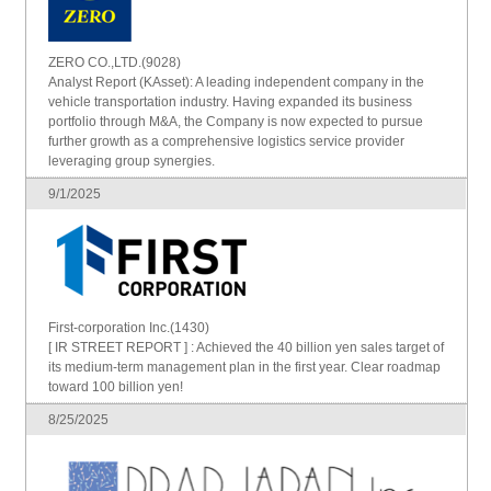
ZERO CO.,LTD.(9028)
Analyst Report (KAsset): A leading independent company in the
vehicle transportation industry. Having expanded its business
portfolio through M&A, the Company is now expected to pursue
further growth as a comprehensive logistics service provider
leveraging group synergies.
9/1/2025
First-corporation Inc.(1430)
[ IR STREET REPORT ] : Achieved the 40 billion yen sales target of
its medium-term management plan in the first year. Clear roadmap
toward 100 billion yen!
8/25/2025