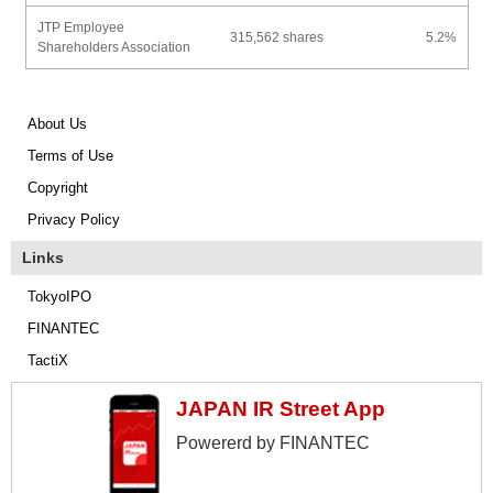
JTP Employee
315,562 shares
5.2%
Shareholders Association
About Us
Terms of Use
Copyright
Privacy Policy
Links
TokyoIPO
FINANTEC
TactiX
JAPAN IR Street App
Powererd by FINANTEC