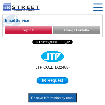
Email Service
Sign Up
Change Portfolio
JTP CO.,LTD.(2488)
IR Request
Receive information by email