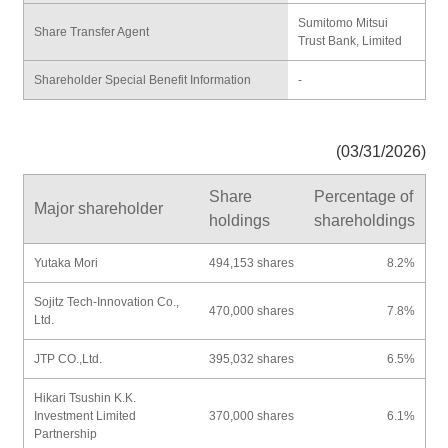
Sumitomo Mitsui
Share Transfer Agent
Trust Bank, Limited
Shareholder Special Benefit Information
-
(03/31/2026)
Share
Percentage of
Major shareholder
holdings
shareholdings
Yutaka Mori
494,153 shares
8.2%
Sojitz Tech-Innovation Co.,
470,000 shares
7.8%
Ltd.
JTP CO.,Ltd.
395,032 shares
6.5%
Hikari Tsushin K.K.
Investment Limited
370,000 shares
6.1%
Partnership