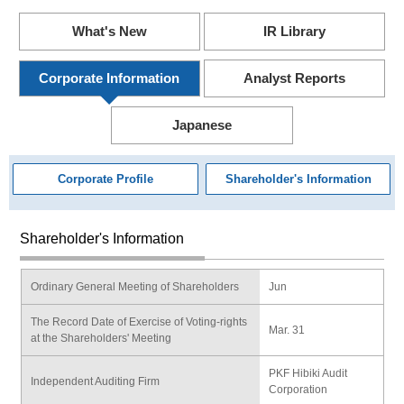
What's New
IR Library
Corporate Information
Analyst Reports
Japanese
Corporate Profile
Shareholder's Information
Shareholder's Information
Ordinary General Meeting of Shareholders
Jun
The Record Date of Exercise of Voting-rights
Mar. 31
at the Shareholders' Meeting
PKF Hibiki Audit
Independent Auditing Firm
Corporation