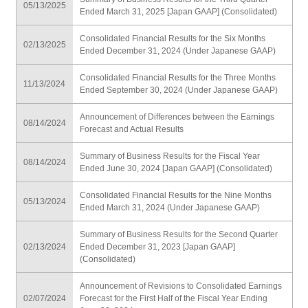
05/13/2025
Ended March 31, 2025 [Japan GAAP] (Consolidated)
Consolidated Financial Results for the Six Months
02/13/2025
Ended December 31, 2024 (Under Japanese GAAP)
Consolidated Financial Results for the Three Months
11/13/2024
Ended September 30, 2024 (Under Japanese GAAP)
Announcement of Differences between the Earnings
08/14/2024
Forecast and Actual Results
Summary of Business Results for the Fiscal Year
08/14/2024
Ended June 30, 2024 [Japan GAAP] (Consolidated)
Consolidated Financial Results for the Nine Months
05/13/2024
Ended March 31, 2024 (Under Japanese GAAP)
Summary of Business Results for the Second Quarter
02/13/2024
Ended December 31, 2023 [Japan GAAP]
(Consolidated)
Announcement of Revisions to Consolidated Earnings
02/07/2024
Forecast for the First Half of the Fiscal Year Ending