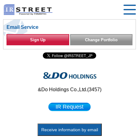
Email Service
Sign Up
Change Portfolio
&Do Holdings Co.,Ltd.(3457)
IR Request
Receive information by email