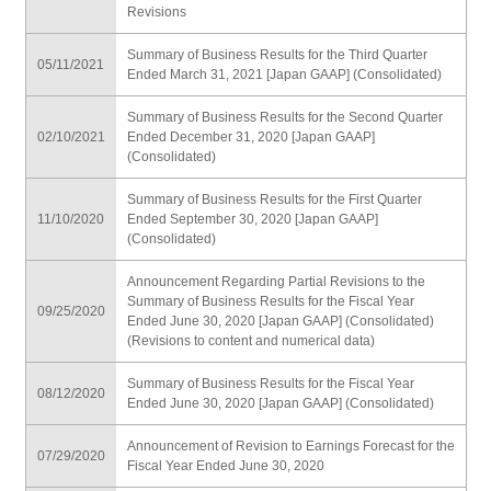
Revisions
Summary of Business Results for the Third Quarter
05/11/2021
Ended March 31, 2021 [Japan GAAP] (Consolidated)
Summary of Business Results for the Second Quarter
02/10/2021
Ended December 31, 2020 [Japan GAAP]
(Consolidated)
Summary of Business Results for the First Quarter
11/10/2020
Ended September 30, 2020 [Japan GAAP]
(Consolidated)
Announcement Regarding Partial Revisions to the
Summary of Business Results for the Fiscal Year
09/25/2020
Ended June 30, 2020 [Japan GAAP] (Consolidated)
(Revisions to content and numerical data)
Summary of Business Results for the Fiscal Year
08/12/2020
Ended June 30, 2020 [Japan GAAP] (Consolidated)
Announcement of Revision to Earnings Forecast for the
07/29/2020
Fiscal Year Ended June 30, 2020