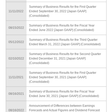
Summary of Business Results for the First Quarter
11/11/2022
Ended September 30, 2022 [Japan GAAP]
(Consolidated)
Summary of Business Results for the Fiscal Year
08/15/2022
Ended June 2022 [Japan GAAP] (Consolidated)
Summary of Business Results for the Third Quarter
05/12/2022
Ended March 31, 2022 [Japan GAAP] (Consolidated)
Summary of Business Results for the Second Quarter
02/10/2022
Ended December 31, 2021 [Japan GAAP]
(Consolidated)
Summary of Business Results for the First Quarter
11/11/2021
Ended September 30, 2021 [Japan GAAP]
(Consolidated)
Summary of Business Results for the Fiscal Year
08/16/2021
Ended June 30, 2021 [Japan GAAP] (Consolidated)
Announcement of Differences between Earnings
08/16/2022
Forecasts and Actual Figures and Dividend Forecast