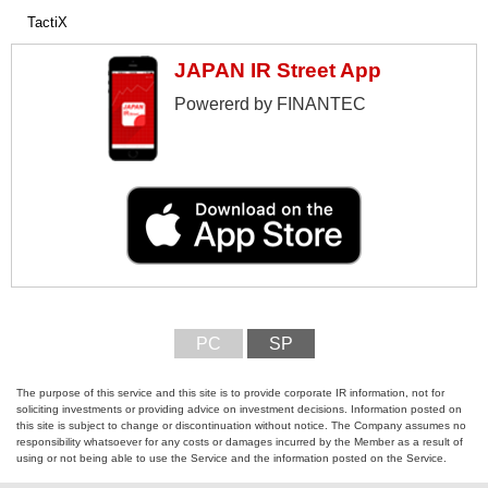
TactiX
JAPAN IR Street App
Powererd by FINANTEC
PC
SP
The purpose of this service and this site is to provide corporate IR information, not for
soliciting investments or providing advice on investment decisions. Information posted on
this site is subject to change or discontinuation without notice. The Company assumes no
responsibility whatsoever for any costs or damages incurred by the Member as a result of
using or not being able to use the Service and the information posted on the Service.