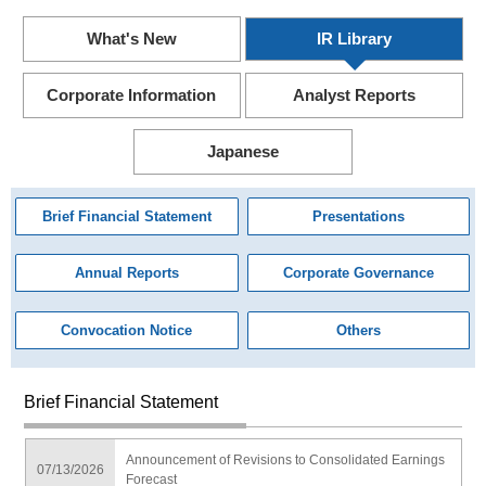
What's New
IR Library
Corporate Information
Analyst Reports
Japanese
Brief Financial Statement
Presentations
Annual Reports
Corporate Governance
Convocation Notice
Others
Brief Financial Statement
Announcement of Revisions to Consolidated Earnings
07/13/2026
Forecast