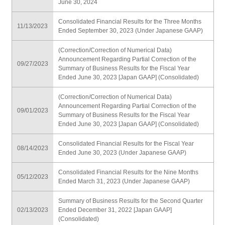
June 30, 2024
Consolidated Financial Results for the Three Months
11/13/2023
Ended September 30, 2023 (Under Japanese GAAP)
(Correction/Correction of Numerical Data)
Announcement Regarding Partial Correction of the
09/27/2023
Summary of Business Results for the Fiscal Year
Ended June 30, 2023 [Japan GAAP] (Consolidated)
(Correction/Correction of Numerical Data)
Announcement Regarding Partial Correction of the
09/01/2023
Summary of Business Results for the Fiscal Year
Ended June 30, 2023 [Japan GAAP] (Consolidated)
Consolidated Financial Results for the Fiscal Year
08/14/2023
Ended June 30, 2023 (Under Japanese GAAP)
Consolidated Financial Results for the Nine Months
05/12/2023
Ended March 31, 2023 (Under Japanese GAAP)
Summary of Business Results for the Second Quarter
02/13/2023
Ended December 31, 2022 [Japan GAAP]
(Consolidated)