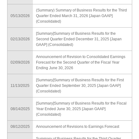
(Summary) Summary of Business Results for the Third
05/13/2026
Quarter Ended March 31, 2026 [Japan GAAP]
(Consolidated)
[Summary]Summary of Business Results for the
02/13/2026
Second Quarter Ended December 31, 2025 [Japan
GAAP] (Consolidated)
Announcement of Revision to Consolidated Earnings
02/09/2026
Forecast for the Second Quarter of the Fiscal Year
Ending June 30, 2026
[Summary]Summary of Business Results for the First
11/13/2025
Quarter Ended September 30, 2025 [Japan GAAP]
(Consolidated)
[Summary]Summary of Business Results for the Fiscal
08/14/2025
Year Ended June 30, 2025 [Japan GAAP]
(Consolidated)
08/12/2025
Announcement of Revisions to Earnings Forecast
Summary of Business Results for the Third Quarter