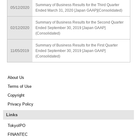
Summary of Business Results for the Third Quarter
05/12/2020
Ended March 31, 2020 [Japan GAAP](Consolidated)
Summary of Business Results for the Second Quarter
02/12/2020
Ended September 30, 2019 [Japan GAAP]
(Consolidated)
Summary of Business Results for the First Quarter
11/05/2019
Ended September 30, 2019 [Japan GAAP]
(Consolidated)
About Us
Terms of Use
Copyright
Privacy Policy
Links
TokyoIPO
FINANTEC