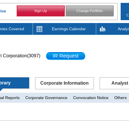
ice
Sign Up
Change Portfolio
C
ies Covered
Earnings Calendar
Analy
IR Request
i Corporation(3097)
brary
Corporate Information
Analyst
al Reports
Corporate Governance
Convocation Notice
Others