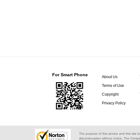
For Smart Phone
About Us
Terms of Use
Copyright
Privacy Policy
The purpose of this service and this site i
discontinuation without notice. The Compa