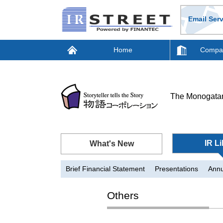
Email Serv
Home
Compan
The Monogatar
IR Li
What's New
Brief Financial Statement
Presentations
Annu
Others