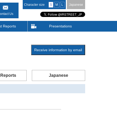
Character size
S
M
L
Japanese
ontact Us
st Reports
Presentations
Receive information by email
 Reports
Japanese