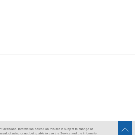
nt decisions. Information posted on this site is subject to change or
sult of using or not being able to use the Service and the information