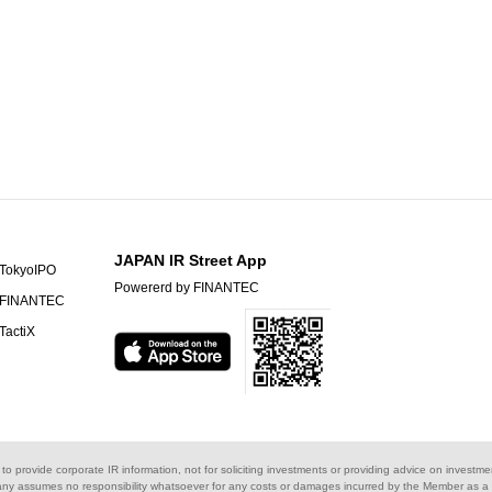
JAPAN IR Street App
TokyoIPO
Powererd by FINANTEC
FINANTEC
TactiX
s to provide corporate IR information, not for soliciting investments or providing advice on investme
ny assumes no responsibility whatsoever for any costs or damages incurred by the Member as a re