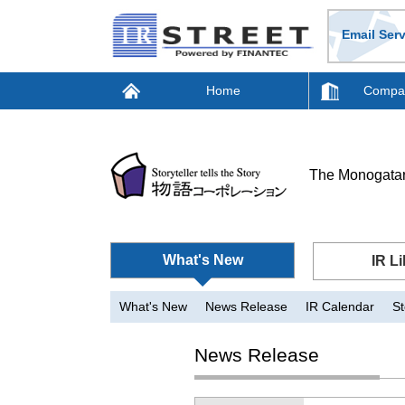
Email Serv
Home
Compan
The Monogatar
What's New
IR Li
What's New
News Release
IR Calendar
St
News Release