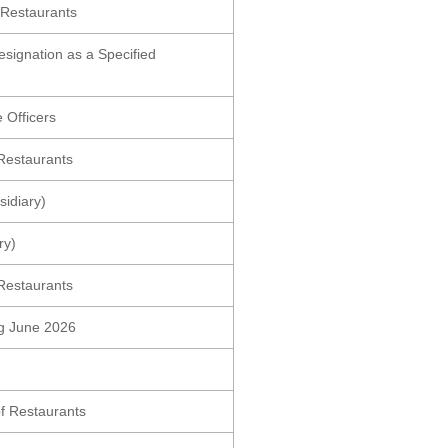
 Restaurants
esignation as a Specified
 Officers
Restaurants
idiary)
ry)
Restaurants
ing June 2026
f Restaurants