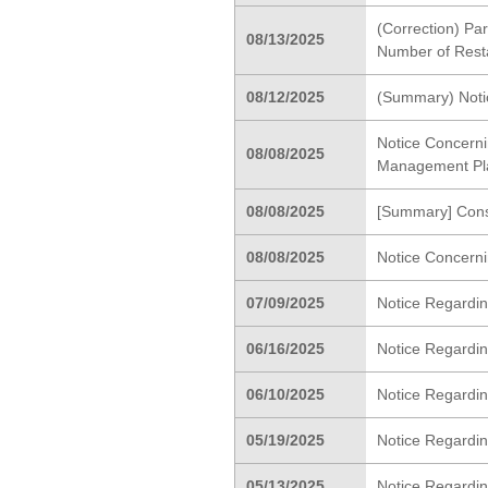
(Correction) Pa
08/13/2025
Number of Rest
08/12/2025
(Summary) Notic
Notice Concerni
08/08/2025
Management Pl
08/08/2025
[Summary] Conso
08/08/2025
Notice Concerni
07/09/2025
Notice Regardin
06/16/2025
Notice Regardin
06/10/2025
Notice Regardi
05/19/2025
Notice Regardin
05/13/2025
Notice Regardin