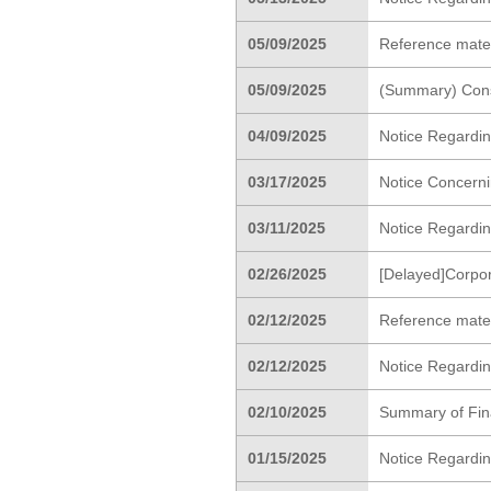
05/09/2025
Reference materi
05/09/2025
(Summary) Conso
04/09/2025
Notice Regardi
03/17/2025
Notice Concerni
03/11/2025
Notice Regardin
02/26/2025
[Delayed]Corpo
02/12/2025
Reference materi
02/12/2025
Notice Regardin
02/10/2025
Summary of Fina
01/15/2025
Notice Regardi