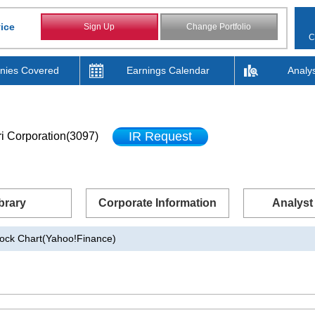
ice
Sign Up
Change Portfolio
C
ies Covered
Earnings Calendar
Analy
IR Request
i Corporation(3097)
brary
Corporate Information
Analyst
ock Chart(Yahoo!Finance)