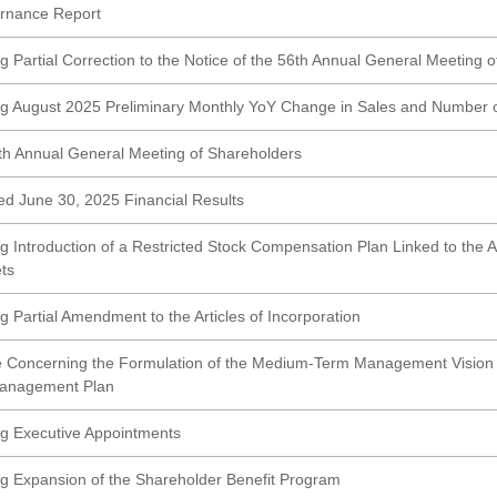
rnance Report
g Partial Correction to the Notice of the 56th Annual General Meeting 
g August 2025 Preliminary Monthly YoY Change in Sales and Number 
6th Annual General Meeting of Shareholders
ed June 30, 2025 Financial Results
g Introduction of a Restricted Stock Compensation Plan Linked to the
ts
 Partial Amendment to the Articles of Incorporation
 Concerning the Formulation of the Medium-Term Management Vision "
anagement Plan
g Executive Appointments
g Expansion of the Shareholder Benefit Program