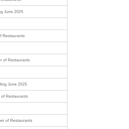
ding June 2025
f Restaurants
r of Restaurants
nding June 2025
 of Restaurants
er of Restaurants