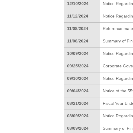
12/10/2024
Notice Regardi
11/12/2024
Notice Regardin
11/08/2024
Reference materi
11/08/2024
Summary of Finan
10/09/2024
Notice Regardi
09/25/2024
Corporate Gove
09/10/2024
Notice Regardin
09/04/2024
Notice of the 5
08/21/2024
Fiscal Year End
08/09/2024
Notice Regardin
08/09/2024
Summary of Fina