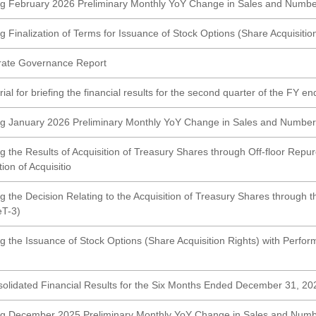
g February 2026 Preliminary Monthly YoY Change in Sales and Numbe
 Finalization of Terms for Issuance of Stock Options (Share Acquisitio
rate Governance Report
al for briefing the financial results for the second quarter of the FY e
g January 2026 Preliminary Monthly YoY Change in Sales and Number
g the Results of Acquisition of Treasury Shares through Off-floor Re
on of Acquisitio
g the Decision Relating to the Acquisition of Treasury Shares through 
T-3)
g the Issuance of Stock Options (Share Acquisition Rights) with Perfo
olidated Financial Results for the Six Months Ended December 31, 
ng December 2025 Preliminary Monthly YoY Change in Sales and Numb