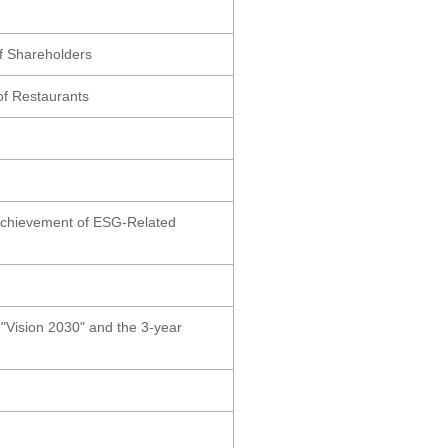
of Shareholders
of Restaurants
 Achievement of ESG-Related
Vision 2030" and the 3-year