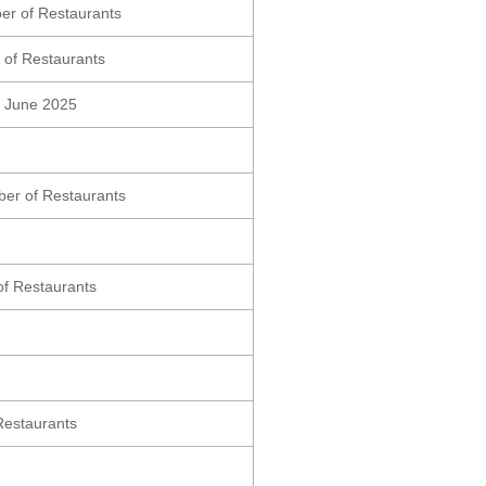
er of Restaurants
 of Restaurants
ng June 2025
er of Restaurants
of Restaurants
Restaurants