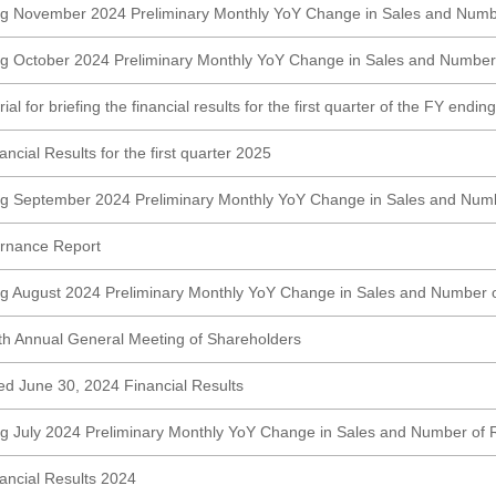
ng November 2024 Preliminary Monthly YoY Change in Sales and Numb
g October 2024 Preliminary Monthly YoY Change in Sales and Number
al for briefing the financial results for the first quarter of the FY endi
cial Results for the first quarter 2025
ng September 2024 Preliminary Monthly YoY Change in Sales and Numb
rnance Report
g August 2024 Preliminary Monthly YoY Change in Sales and Number 
5th Annual General Meeting of Shareholders
ed June 30, 2024 Financial Results
g July 2024 Preliminary Monthly YoY Change in Sales and Number of 
ncial Results 2024