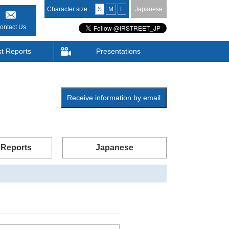
Character size
S
M
L
Japanese
ontact Us
st Reports
Presentations
Receive information by email
 Reports
Japanese