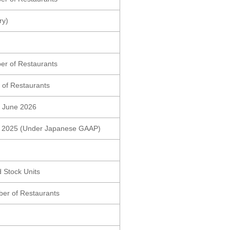
ry)
er of Restaurants
 of Restaurants
ng June 2026
0, 2025 (Under Japanese GAAP)
 Stock Units
er of Restaurants