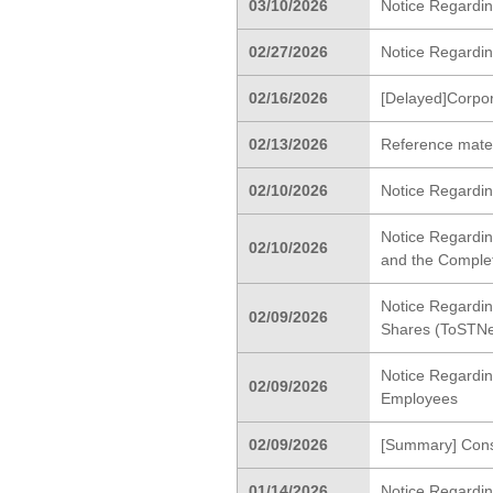
03/10/2026
Notice Regardin
02/27/2026
Notice Regarding
02/16/2026
[Delayed]Corpo
02/13/2026
Reference materi
02/10/2026
Notice Regardin
Notice Regardin
02/10/2026
and the Completi
Notice Regardin
02/09/2026
Shares (ToSTNe
Notice Regardin
02/09/2026
Employees
02/09/2026
[Summary] Cons
01/14/2026
Notice Regardi