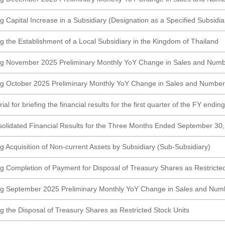
 Capital Increase in a Subsidiary (Designation as a Specified Subsidia
g the Establishment of a Local Subsidiary in the Kingdom of Thailand
ng November 2025 Preliminary Monthly YoY Change in Sales and Numb
g October 2025 Preliminary Monthly YoY Change in Sales and Number
al for briefing the financial results for the first quarter of the FY endi
olidated Financial Results for the Three Months Ended September 3
g Acquisition of Non-current Assets by Subsidiary (Sub-Subsidiary)
g Completion of Payment for Disposal of Treasury Shares as Restricted
ng September 2025 Preliminary Monthly YoY Change in Sales and Numb
g the Disposal of Treasury Shares as Restricted Stock Units