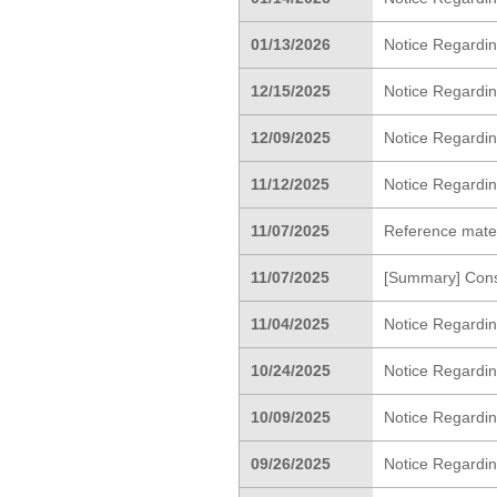
01/13/2026
Notice Regarding
12/15/2025
Notice Regardin
12/09/2025
Notice Regardi
11/12/2025
Notice Regardin
11/07/2025
Reference materi
11/07/2025
[Summary] Cons
11/04/2025
Notice Regardin
10/24/2025
Notice Regardin
10/09/2025
Notice Regardi
09/26/2025
Notice Regardin