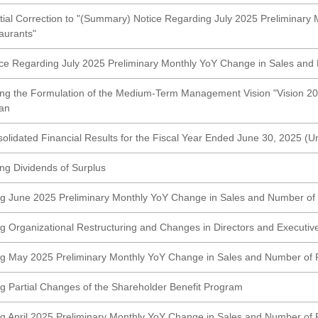
rtial Correction to "(Summary) Notice Regarding July 2025 Preliminary
aurants"
e Regarding July 2025 Preliminary Monthly YoY Change in Sales and
ng the Formulation of the Medium-Term Management Vision "Vision 2
an
lidated Financial Results for the Fiscal Year Ended June 30, 2025 
ng Dividends of Surplus
g June 2025 Preliminary Monthly YoY Change in Sales and Number of
g Organizational Restructuring and Changes in Directors and Executive
ng May 2025 Preliminary Monthly YoY Change in Sales and Number of 
g Partial Changes of the Shareholder Benefit Program
g April 2025 Preliminary Monthly YoY Change in Sales and Number of 