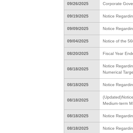
09/26/2025
Corporate Gove
09/19/2025
Notice Regardin
09/09/2025
Notice Regardin
09/04/2025
Notice of the 5
08/20/2025
Fiscal Year End
Notice Regardin
08/18/2025
Numerical Targe
08/18/2025
Notice Regarding
(Updated)Notice
08/18/2025
Medium-term M
08/18/2025
Notice Regardin
08/18/2025
Notice Regardin