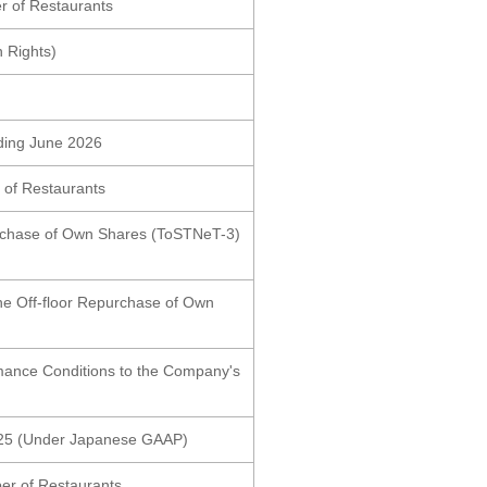
r of Restaurants
n Rights)
nding June 2026
 of Restaurants
purchase of Own Shares (ToSTNeT-3)
the Off-floor Repurchase of Own
rmance Conditions to the Company's
2025 (Under Japanese GAAP)
er of Restaurants