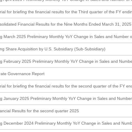
al for briefing the financial results for the Third quarter of the FY en
lidated Financial Results for the Nine Months Ended March 31, 2025
ng March 2025 Preliminary Monthly YoY Change in Sales and Number o
ng Share Acquisition by U.S. Subsidiary (Sub-Subsidiary)
g February 2025 Preliminary Monthly YoY Change in Sales and Numbe
rate Governance Report
al for briefing the financial results for the second quarter of the FY e
g January 2025 Preliminary Monthly YoY Change in Sales and Number
ncial Results for the second quarter 2025
ng December 2024 Preliminary Monthly YoY Change in Sales and Numb