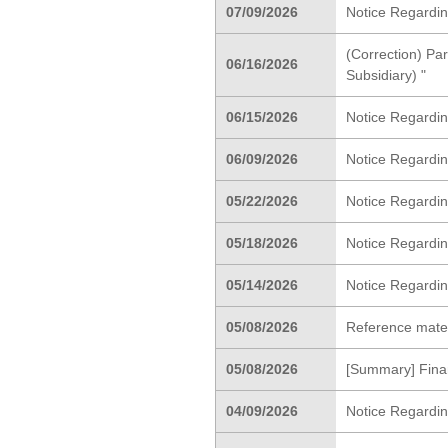
07/09/2026
Notice Regardin
(Correction) Par
06/16/2026
Subsidiary) "
06/15/2026
Notice Regardin
06/09/2026
Notice Regardi
05/22/2026
Notice Regardin
05/18/2026
Notice Regarding
05/14/2026
Notice Regardin
05/08/2026
Reference materi
05/08/2026
[Summary] Finan
04/09/2026
Notice Regardi