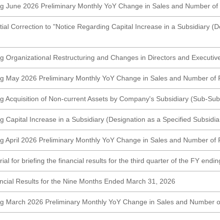
g June 2026 Preliminary Monthly YoY Change in Sales and Number of
tial Correction to "Notice Regarding Capital Increase in a Subsidiary (D
g Organizational Restructuring and Changes in Directors and Executive
ng May 2026 Preliminary Monthly YoY Change in Sales and Number of 
g Acquisition of Non-current Assets by Company's Subsidiary (Sub-Subs
 Capital Increase in a Subsidiary (Designation as a Specified Subsidia
g April 2026 Preliminary Monthly YoY Change in Sales and Number of 
al for briefing the financial results for the third quarter of the FY end
cial Results for the Nine Months Ended March 31, 2026
ng March 2026 Preliminary Monthly YoY Change in Sales and Number o