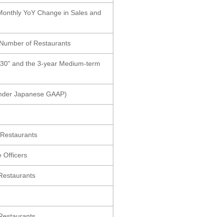
 Monthly YoY Change in Sales and
 Number of Restaurants
030" and the 3-year Medium-term
(Under Japanese GAAP)
 Restaurants
 Officers
Restaurants
Restaurants