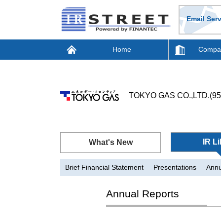
Email Serv
Home
Compan
TOKYO GAS CO.,LTD.(95
IR Li
What's New
Brief Financial Statement
Presentations
Annu
Annual Reports