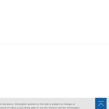
nt decisions. Information posted on this site is subject to change or
sult of using or not being able to use the Service and the information