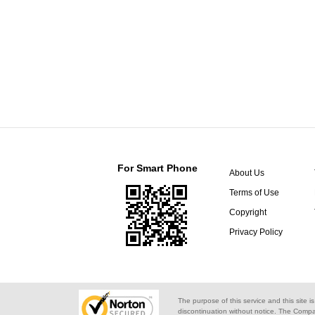
For Smart Phone
About Us
Terms of Use
Copyright
Privacy Policy
The purpose of this service and this site i
discontinuation without notice. The Compa