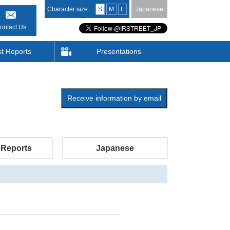
Character size
S
M
L
Japanese
ontact Us
st Reports
Presentations
Receive information by email
 Reports
Japanese