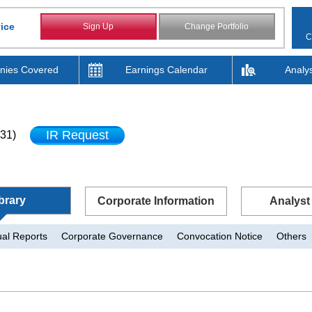
ice
Sign Up
Change Portfolio
C
ies Covered
Earnings Calendar
Analy
IR Request
31)
brary
Corporate Information
Analyst
al Reports
Corporate Governance
Convocation Notice
Others