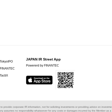
JAPAN IR Street App
TokyoIPO
Powererd by FINANTEC
FINANTEC
TactiX
s to provide corporate IR information, not for soliciting investments or providing advice on investme
ny assumes no responsibility whatsoever for any costs or damages incurred by the Member as a re