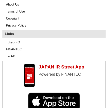
About Us
Terms of Use
Copyright
Privacy Policy
Links
TokyoIPO
FINANTEC
TactiX
JAPAN IR Street App
Powererd by FINANTEC