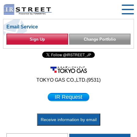
Email Service
Sign Up
Change Portfolio
TOKYO GAS CO.,LTD.(9531)
IR Request
Receive information by email