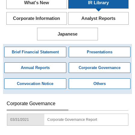
What's New
IR Library
Corporate Information
Analyst Reports
Japanese
Brief Financial Statement
Presentations
Annual Reports
Corporate Governance
Convocation Notice
Others
Corporate Governance
03/31/2021
Corporate Governance Report