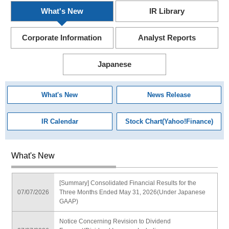
What's New
IR Library
Corporate Information
Analyst Reports
Japanese
What's New
News Release
IR Calendar
Stock Chart(Yahoo!Finance)
What's New
[Summary] Consolidated Financial Results for the
07/07/2026
Three Months Ended May 31, 2026(Under Japanese
GAAP)
Notice Concerning Revision to Dividend