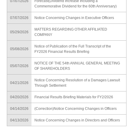
07/07/2026
Forecast(Dividend Increase Including a
Commemorative Dividend for the 60th Anniversary)
07/07/2026
Notice Concerning Changes in Executive Officers
MATTERS REGARDING OTHER AFFILIATED
05/29/2026
COMPANY
Notice of Publication of the Full Transcript of the
05/08/2026
FY2026 Financial Results Briefing
NOTICE OF THE 54th ANNUAL GENERAL MEETING
05/07/2026
OF SHAREHOLDERS
Notice Concerning Resolution of a Damages Lawsuit
04/21/2026
Through Settlement
04/20/2026
Financial Results Briefing Materials for FY2/2026
04/14/2026
(Correction)Notice Concerning Changes in Officers
04/13/2026
Notice Concerning Changes in Directors and Officers