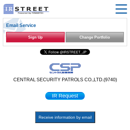
Email Service
Sign Up
Change Portfolio
CENTRAL SECURITY PATROLS CO.,LTD.(9740)
IR Request
Receive information by email