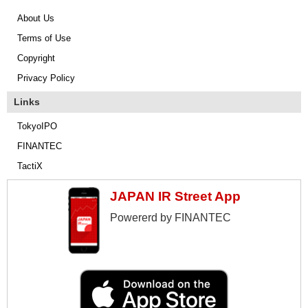
About Us
Terms of Use
Copyright
Privacy Policy
Links
TokyoIPO
FINANTEC
TactiX
JAPAN IR Street App
Powererd by FINANTEC