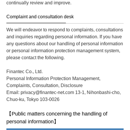
continually review and improve.
Complaint and consultation desk
We will endeavor to respond to complaints, consultations
and inquiries regarding personal information. If you have
any questions about our handling of personal information
or personal information protection management system,
please contact the following.
Finantec Co., Ltd.
Personal Information Protection Management,
Complaints, Consultation, Disclosure
Email: privacy@finantec-net.com 13-1, Nihonbashi-cho,
Chuo-ku, Tokyo 103-0026
【Public matters concerning the handling of
personal information】