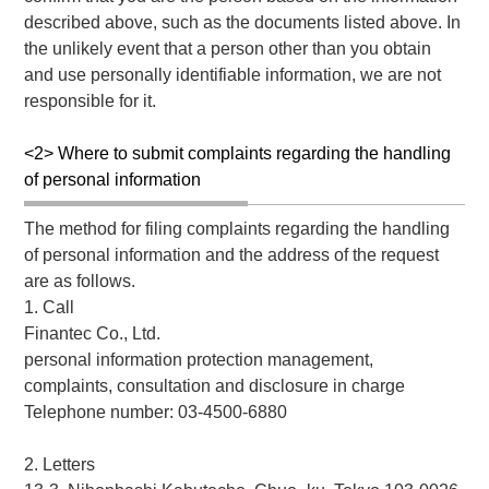
described above, such as the documents listed above. In
the unlikely event that a person other than you obtain
and use personally identifiable information, we are not
responsible for it.
<2> Where to submit complaints regarding the handling
of personal information
The method for filing complaints regarding the handling
of personal information and the address of the request
are as follows.
1. Call
Finantec Co., Ltd.
personal information protection management,
complaints, consultation and disclosure in charge
Telephone number: 03-4500-6880
2. Letters