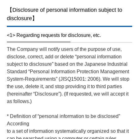
【Disclosure of personal information subject to
disclosure】
<1> Regarding requests for disclosure, etc.
The Company will notify users of the purpose of use,
disclose, correct, add or delete “personal information
subject to disclosure” based on the Japanese Industrial
Standard “Personal Information Protection Management
System-Requirements” (JISQ15001: 2006). We will stop
the use, delete it, and stop providing it to third parties
(hereinafter “Disclosure”). (If requested, we will accept it
as follows.)
* Definition of “personal information to be disclosed”
According
to a set of information systematically organized so that it
can be searched using a computer or certain rules