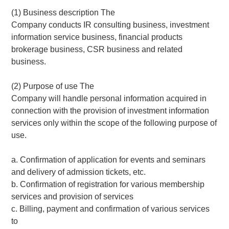
(1) Business description The
Company conducts IR consulting business, investment
information service business, financial products
brokerage business, CSR business and related
business.
(2) Purpose of use The
Company will handle personal information acquired in
connection with the provision of investment information
services only within the scope of the following purpose of
use.
a. Confirmation of application for events and seminars
and delivery of admission tickets, etc.
b. Confirmation of registration for various membership
services and provision of services
c. Billing, payment and confirmation of various services
to