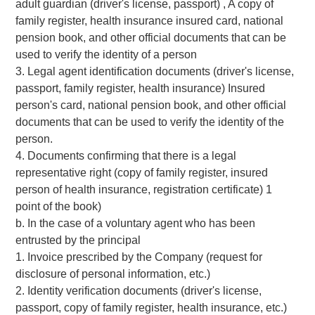
adult guardian (driver's license, passport) , A copy of
family register, health insurance insured card, national
pension book, and other official documents that can be
used to verify the identity of a person
3. Legal agent identification documents (driver's license,
passport, family register, health insurance) Insured
person's card, national pension book, and other official
documents that can be used to verify the identity of the
person.
4. Documents confirming that there is a legal
representative right (copy of family register, insured
person of health insurance, registration certificate) 1
point of the book)
b. In the case of a voluntary agent who has been
entrusted by the principal
1. Invoice prescribed by the Company (request for
disclosure of personal information, etc.)
2. Identity verification documents (driver's license,
passport, copy of family register, health insurance, etc.)