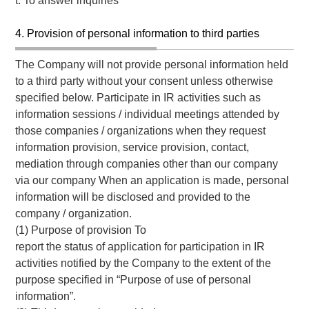
t. To answer inquiries
4. Provision of personal information to third parties
The Company will not provide personal information held
to a third party without your consent unless otherwise
specified below. Participate in IR activities such as
information sessions / individual meetings attended by
those companies / organizations when they request
information provision, service provision, contact,
mediation through companies other than our company
via our company When an application is made, personal
information will be disclosed and provided to the
company / organization.
(1) Purpose of provision To
report the status of application for participation in IR
activities notified by the Company to the extent of the
purpose specified in “Purpose of use of personal
information”.