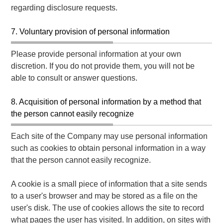
regarding disclosure requests.
7. Voluntary provision of personal information
Please provide personal information at your own
discretion. If you do not provide them, you will not be
able to consult or answer questions.
8. Acquisition of personal information by a method that
the person cannot easily recognize
Each site of the Company may use personal information
such as cookies to obtain personal information in a way
that the person cannot easily recognize.
A cookie is a small piece of information that a site sends
to a user's browser and may be stored as a file on the
user's disk. The use of cookies allows the site to record
what pages the user has visited. In addition, on sites with