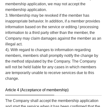
membership application, we may not accept the
membership application.
3. Membership may be revoked if the member has
inappropriate behavior. In addition, if a member provides
information based on the service or editing / processing
information to a third party other than the member, the
Company may claim damages against the member as an
illegal act.
4). With regard to changes to information regarding
members, members shall promptly notify the change by
the method stipulated by the Company. The Company
will not be held liable for any cases in which members
are temporarily unable to receive services due to this
change.
Article 4 (Acceptance of membership)
The Company shall accept the membership application
and start the service when it has been confirmed that the