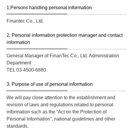
1.Persons handling personal information
Finantec Co., Ltd.
2. Personal information protection manager and contact
information
General Manager of FinanTec Co., Ltd. Administration
Department
TEL 03-4500-6880
3. Purpose of use of personal information
We will pay close attention to the establishment and
revision of laws and regulations related to personal
information such as the “Act on the Protection of
Personal Information”, national guidelines and other
standards.