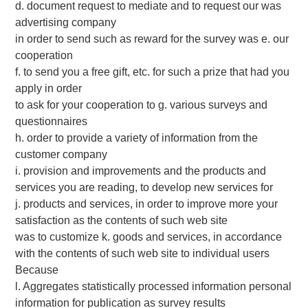
d. document request to mediate and to request our was
advertising company
in order to send such as reward for the survey was e. our
cooperation
f. to send you a free gift, etc. for such a prize that had you
apply in order
to ask for your cooperation to g. various surveys and
questionnaires
h. order to provide a variety of information from the
customer company
i. provision and improvements and the products and
services you are reading, to develop new services for
j. products and services, in order to improve more your
satisfaction as the contents of such web site
was to customize k. goods and services, in accordance
with the contents of such web site to individual users
Because
l. Aggregates statistically processed information personal
information for publication as survey results