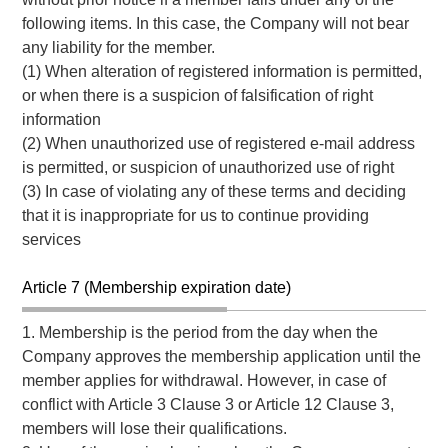
following items. In this case, the Company will not bear
any liability for the member.
(1) When alteration of registered information is permitted,
or when there is a suspicion of falsification of right
information
(2) When unauthorized use of registered e-mail address
is permitted, or suspicion of unauthorized use of right
(3) In case of violating any of these terms and deciding
that it is inappropriate for us to continue providing
services
Article 7 (Membership expiration date)
1. Membership is the period from the day when the
Company approves the membership application until the
member applies for withdrawal. However, in case of
conflict with Article 3 Clause 3 or Article 12 Clause 3,
members will lose their qualifications.