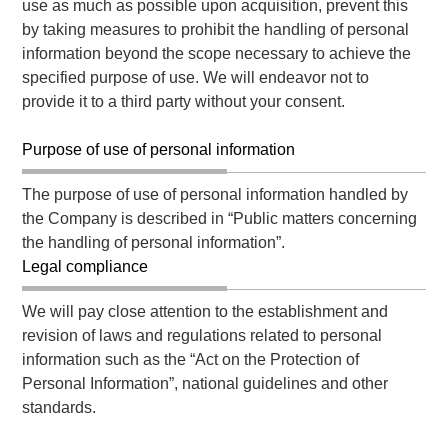
use as much as possible upon acquisition, prevent this
by taking measures to prohibit the handling of personal
information beyond the scope necessary to achieve the
specified purpose of use. We will endeavor not to
provide it to a third party without your consent.
Purpose of use of personal information
The purpose of use of personal information handled by
the Company is described in “Public matters concerning
the handling of personal information”.
Legal compliance
We will pay close attention to the establishment and
revision of laws and regulations related to personal
information such as the “Act on the Protection of
Personal Information”, national guidelines and other
standards.