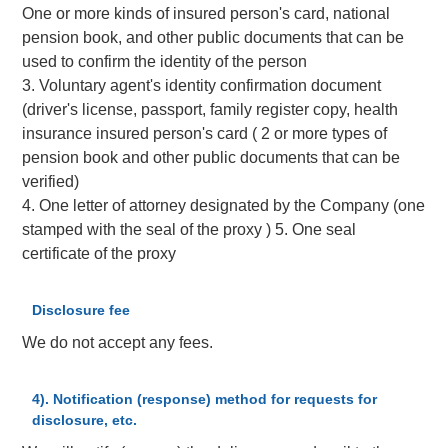
One or more kinds of insured person's card, national
pension book, and other public documents that can be
used to confirm the identity of the person
3. Voluntary agent's identity confirmation document
(driver's license, passport, family register copy, health
insurance insured person's card ( 2 or more types of
pension book and other public documents that can be
verified)
4. One letter of attorney designated by the Company (one
stamped with the seal of the proxy ) 5. One seal
certificate of the proxy
Disclosure fee
We do not accept any fees.
4). Notification (response) method for requests for
disclosure, etc.