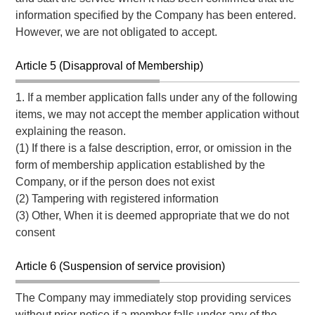
information specified by the Company has been entered.
However, we are not obligated to accept.
Article 5 (Disapproval of Membership)
1. If a member application falls under any of the following
items, we may not accept the member application without
explaining the reason.
(1) If there is a false description, error, or omission in the
form of membership application established by the
Company, or if the person does not exist
(2) Tampering with registered information
(3) Other, When it is deemed appropriate that we do not
consent
Article 6 (Suspension of service provision)
The Company may immediately stop providing services
without prior notice if a member falls under any of the