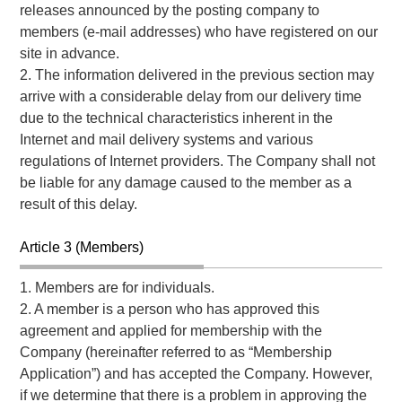
releases announced by the posting company to
members (e-mail addresses) who have registered on our
site in advance.
2. The information delivered in the previous section may
arrive with a considerable delay from our delivery time
due to the technical characteristics inherent in the
Internet and mail delivery systems and various
regulations of Internet providers. The Company shall not
be liable for any damage caused to the member as a
result of this delay.
Article 3 (Members)
1. Members are for individuals.
2. A member is a person who has approved this
agreement and applied for membership with the
Company (hereinafter referred to as “Membership
Application”) and has accepted the Company. However,
if we determine that there is a problem in approving the