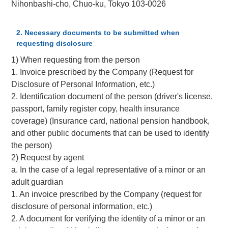
Nihonbashi-cho, Chuo-ku, Tokyo 103-0026
2. Necessary documents to be submitted when
requesting disclosure
1) When requesting from the person
1. Invoice prescribed by the Company (Request for
Disclosure of Personal Information, etc.)
2. Identification document of the person (driver's license,
passport, family register copy, health insurance
coverage) (Insurance card, national pension handbook,
and other public documents that can be used to identify
the person)
2) Request by agent
a. In the case of a legal representative of a minor or an
adult guardian
1. An invoice prescribed by the Company (request for
disclosure of personal information, etc.)
2. A document for verifying the identity of a minor or an