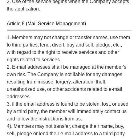
2. Use of the service begins when the Company accepts
the application.
Article 8 (Mail Service Management)
1. Members may not change or transfer names, use them
to third parties, lend, divert, buy and sell, pledge, etc.,
with regard to the right to receive services and other
rights related to services.
2. E-mail addresses shall be managed at the member's
own risk. The Company is not liable for any damages
resulting from misuse, forgery, alteration, theft,
unauthorized use, or other accidents related to e-mail
addresses.
3. If the email address is found to be stolen, lost, or used
by a third party, the member will immediately contact us
and follow the instructions from us.
4). Members may not transfer, change their name, buy,
sell, pledge or lend their e-mail address to a third party.