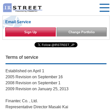
Email Service
Sign Up
Change Portfolio
Terms of service
Established on April 1
2005 Revision on September 16
2008 Revision on September 1
2009 Revision on January 25, 2013
Finantec Co. , Ltd.
Representative Director Masaki Kai