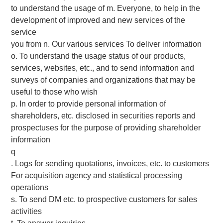
to understand the usage of m. Everyone, to help in the
development of improved and new services of the
service
you from n. Our various services To deliver information
o. To understand the usage status of our products,
services, websites, etc., and to send information and
surveys of companies and organizations that may be
useful to those who wish
p. In order to provide personal information of
shareholders, etc. disclosed in securities reports and
prospectuses for the purpose of providing shareholder
information
q
. Logs for sending quotations, invoices, etc. to customers
For acquisition agency and statistical processing
operations
s. To send DM etc. to prospective customers for sales
activities