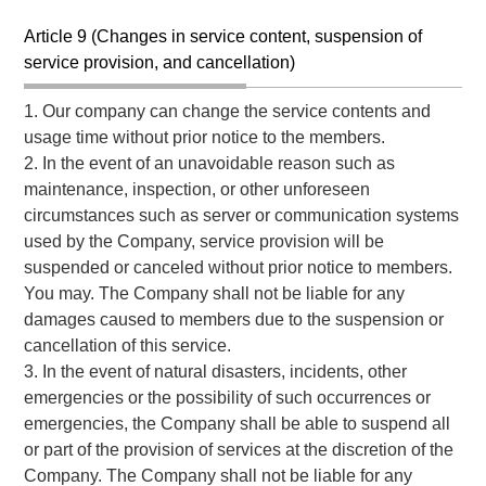
Article 9 (Changes in service content, suspension of
service provision, and cancellation)
1. Our company can change the service contents and
usage time without prior notice to the members.
2. In the event of an unavoidable reason such as
maintenance, inspection, or other unforeseen
circumstances such as server or communication systems
used by the Company, service provision will be
suspended or canceled without prior notice to members.
You may. The Company shall not be liable for any
damages caused to members due to the suspension or
cancellation of this service.
3. In the event of natural disasters, incidents, other
emergencies or the possibility of such occurrences or
emergencies, the Company shall be able to suspend all
or part of the provision of services at the discretion of the
Company. The Company shall not be liable for any