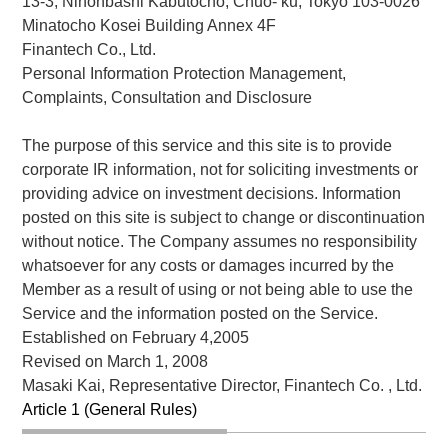
13-3, Nihonbashi Kabutocho, Chuo- ku, Tokyo 103-0026
Minatocho Kosei Building Annex 4F
Finantech Co., Ltd.
Personal Information Protection Management,
Complaints, Consultation and Disclosure
The purpose of this service and this site is to provide
corporate IR information, not for soliciting investments or
providing advice on investment decisions. Information
posted on this site is subject to change or discontinuation
without notice. The Company assumes no responsibility
whatsoever for any costs or damages incurred by the
Member as a result of using or not being able to use the
Service and the information posted on the Service.
Established on February 4,2005
Revised on March 1, 2008
Masaki Kai, Representative Director, Finantech Co. , Ltd.
Article 1 (General Rules)