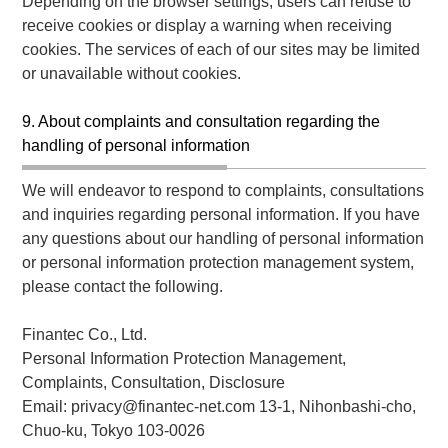
Depending on the browser settings, users can refuse to
receive cookies or display a warning when receiving
cookies. The services of each of our sites may be limited
or unavailable without cookies.
9. About complaints and consultation regarding the
handling of personal information
We will endeavor to respond to complaints, consultations
and inquiries regarding personal information. If you have
any questions about our handling of personal information
or personal information protection management system,
please contact the following.
Finantec Co., Ltd.
Personal Information Protection Management,
Complaints, Consultation, Disclosure
Email: privacy@finantec-net.com 13-1, Nihonbashi-cho,
Chuo-ku, Tokyo 103-0026