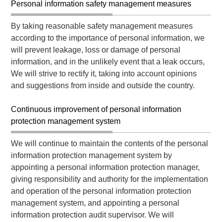
Personal information safety management measures
By taking reasonable safety management measures
according to the importance of personal information, we
will prevent leakage, loss or damage of personal
information, and in the unlikely event that a leak occurs,
We will strive to rectify it, taking into account opinions
and suggestions from inside and outside the country.
Continuous improvement of personal information
protection management system
We will continue to maintain the contents of the personal
information protection management system by
appointing a personal information protection manager,
giving responsibility and authority for the implementation
and operation of the personal information protection
management system, and appointing a personal
information protection audit supervisor. We will