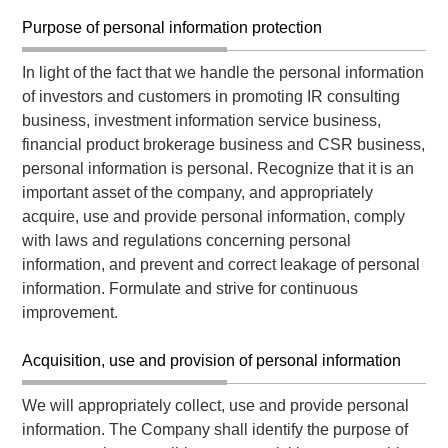
Purpose of personal information protection
In light of the fact that we handle the personal information
of investors and customers in promoting IR consulting
business, investment information service business,
financial product brokerage business and CSR business,
personal information is personal. Recognize that it is an
important asset of the company, and appropriately
acquire, use and provide personal information, comply
with laws and regulations concerning personal
information, and prevent and correct leakage of personal
information. Formulate and strive for continuous
improvement.
Acquisition, use and provision of personal information
We will appropriately collect, use and provide personal
information. The Company shall identify the purpose of