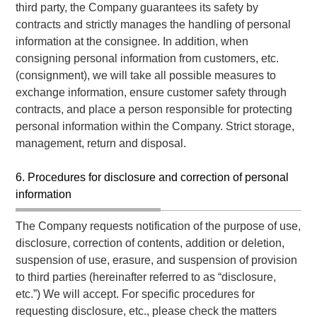
third party, the Company guarantees its safety by
contracts and strictly manages the handling of personal
information at the consignee. In addition, when
consigning personal information from customers, etc.
(consignment), we will take all possible measures to
exchange information, ensure customer safety through
contracts, and place a person responsible for protecting
personal information within the Company. Strict storage,
management, return and disposal.
6. Procedures for disclosure and correction of personal
information
The Company requests notification of the purpose of use,
disclosure, correction of contents, addition or deletion,
suspension of use, erasure, and suspension of provision
to third parties (hereinafter referred to as “disclosure,
etc.”) We will accept. For specific procedures for
requesting disclosure, etc., please check the matters