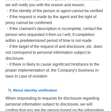
we will notify you with the reason and reason.
・If the identity of the person or agent cannot be verified
・If the request is made by the agent and the right of
proxy cannot be confirmed
・If the claimant's description is incomplete, contact the
person who requested it from us I will, if completion
within a predetermined period of time is not made
・if the target of the request of and disclosure, etc. does
not correspond to personal information subject to
disclosure
・if there is likely to cause significant hindrance to the
proper implementation of, the Company's business in-
laws In case of violation
7). About identity verification
When responding to requests for disclosure regarding
personal information subject to disclosure, we will
confirm that you are the person based on the information