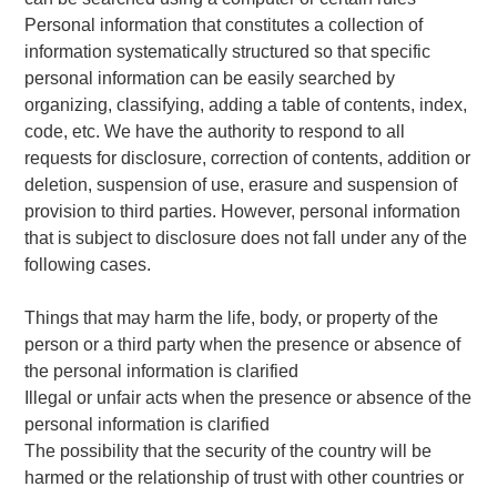
Personal information that constitutes a collection of
information systematically structured so that specific
personal information can be easily searched by
organizing, classifying, adding a table of contents, index,
code, etc. We have the authority to respond to all
requests for disclosure, correction of contents, addition or
deletion, suspension of use, erasure and suspension of
provision to third parties. However, personal information
that is subject to disclosure does not fall under any of the
following cases.
Things that may harm the life, body, or property of the
person or a third party when the presence or absence of
the personal information is clarified
Illegal or unfair acts when the presence or absence of the
personal information is clarified
The possibility that the security of the country will be
harmed or the relationship of trust with other countries or