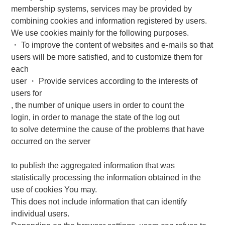
membership systems, services may be provided by
combining cookies and information registered by users.
We use cookies mainly for the following purposes.
・ To improve the content of websites and e-mails so that
users will be more satisfied, and to customize them for
each
user ・ Provide services according to the interests of
users for
, the number of unique users in order to count the
login, in order to manage the state of the log out
to solve determine the cause of the problems that have
occurred on the server
to publish the aggregated information that was
statistically processing the information obtained in the
use of cookies You may.
This does not include information that can identify
individual users.