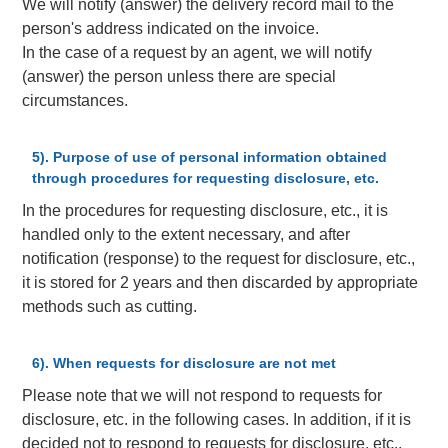
We will notify (answer) the delivery record mail to the
person's address indicated on the invoice.
In the case of a request by an agent, we will notify
(answer) the person unless there are special
circumstances.
5). Purpose of use of personal information obtained
through procedures for requesting disclosure, etc.
In the procedures for requesting disclosure, etc., it is
handled only to the extent necessary, and after
notification (response) to the request for disclosure, etc.,
it is stored for 2 years and then discarded by appropriate
methods such as cutting.
6). When requests for disclosure are not met
Please note that we will not respond to requests for
disclosure, etc. in the following cases. In addition, if it is
decided not to respond to requests for disclosure, etc.,