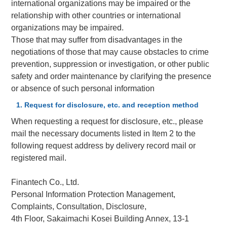
international organizations may be impaired or the
relationship with other countries or international
organizations may be impaired.
Those that may suffer from disadvantages in the
negotiations of those that may cause obstacles to crime
prevention, suppression or investigation, or other public
safety and order maintenance by clarifying the presence
or absence of such personal information
1. Request for disclosure, etc. and reception method
When requesting a request for disclosure, etc., please
mail the necessary documents listed in Item 2 to the
following request address by delivery record mail or
registered mail.
Finantech Co., Ltd.
Personal Information Protection Management,
Complaints, Consultation, Disclosure,
4th Floor, Sakaimachi Kosei Building Annex, 13-1