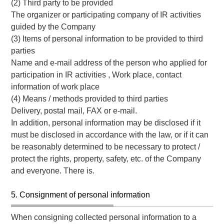
(2) Third party to be provided
The organizer or participating company of IR activities
guided by the Company
(3) Items of personal information to be provided to third
parties
Name and e-mail address of the person who applied for
participation in IR activities , Work place, contact
information of work place
(4) Means / methods provided to third parties
Delivery, postal mail, FAX or e-mail.
In addition, personal information may be disclosed if it
must be disclosed in accordance with the law, or if it can
be reasonably determined to be necessary to protect /
protect the rights, property, safety, etc. of the Company
and everyone. There is.
5. Consignment of personal information
When consigning collected personal information to a