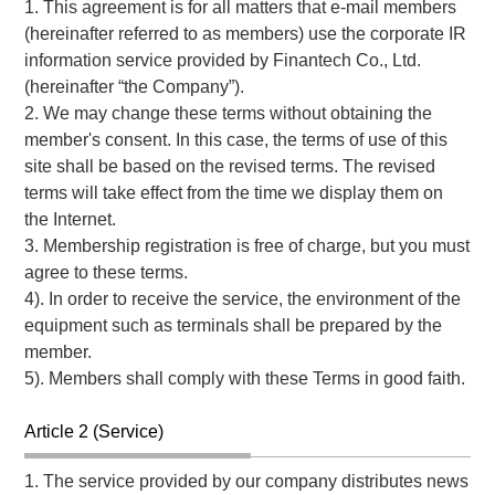
1. This agreement is for all matters that e-mail members
(hereinafter referred to as members) use the corporate IR
information service provided by Finantech Co., Ltd.
(hereinafter “the Company”).
2. We may change these terms without obtaining the
member's consent. In this case, the terms of use of this
site shall be based on the revised terms. The revised
terms will take effect from the time we display them on
the Internet.
3. Membership registration is free of charge, but you must
agree to these terms.
4). In order to receive the service, the environment of the
equipment such as terminals shall be prepared by the
member.
5). Members shall comply with these Terms in good faith.
Article 2 (Service)
1. The service provided by our company distributes news