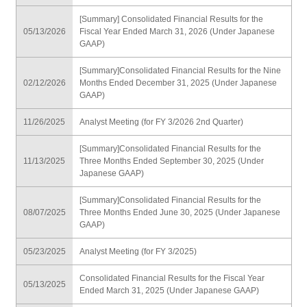
[Summary] Consolidated Financial Results for the
05/13/2026
Fiscal Year Ended March 31, 2026 (Under Japanese
GAAP)
[Summary]Consolidated Financial Results for the Nine
02/12/2026
Months Ended December 31, 2025 (Under Japanese
GAAP)
11/26/2025
Analyst Meeting (for FY 3/2026 2nd Quarter)
[Summary]Consolidated Financial Results for the
11/13/2025
Three Months Ended September 30, 2025 (Under
Japanese GAAP)
[Summary]Consolidated Financial Results for the
08/07/2025
Three Months Ended June 30, 2025 (Under Japanese
GAAP)
05/23/2025
Analyst Meeting (for FY 3/2025)
Consolidated Financial Results for the Fiscal Year
05/13/2025
Ended March 31, 2025 (Under Japanese GAAP)