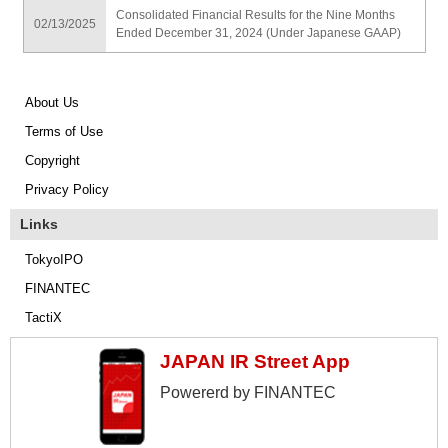
Consolidated Financial Results for the Nine Months
02/13/2025
Ended December 31, 2024 (Under Japanese GAAP)
About Us
Terms of Use
Copyright
Privacy Policy
Links
TokyoIPO
FINANTEC
TactiX
JAPAN IR Street App
Powererd by FINANTEC