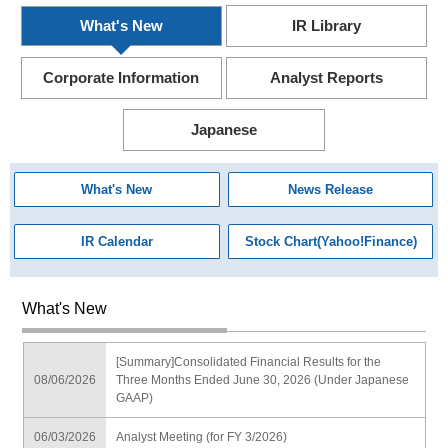
What's New
IR Library
Corporate Information
Analyst Reports
Japanese
What's New
News Release
IR Calendar
Stock Chart(Yahoo!Finance)
What's New
[Summary]Consolidated Financial Results for the
08/06/2026
Three Months Ended June 30, 2026 (Under Japanese
GAAP)
06/03/2026
Analyst Meeting (for FY 3/2026)