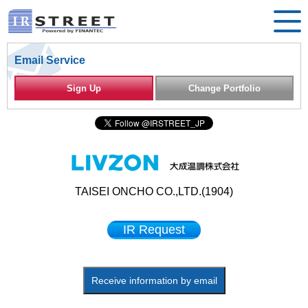
Email Service
Sign Up
Change Portfolio
TAISEI ONCHO CO.,LTD.(1904)
IR Request
Receive information by email