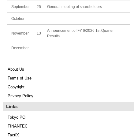
September
25
General meeting of shareholders
October
Announcement of FY 6/2026 1st Quarter
November
13
Results
December
About Us
Terms of Use
Copyright
Privacy Policy
Links
TokyoIPO
FINANTEC
TactiX