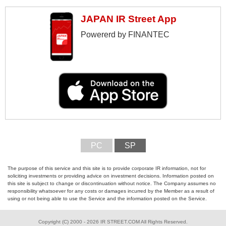
JAPAN IR Street App
Powererd by FINANTEC
PC
SP
The purpose of this service and this site is to provide corporate IR information, not for
soliciting investments or providing advice on investment decisions. Information posted on
this site is subject to change or discontinuation without notice. The Company assumes no
responsibility whatsoever for any costs or damages incurred by the Member as a result of
using or not being able to use the Service and the information posted on the Service.
Copyright (C) 2000 - 2026 IR STREET.COM All Rights Reserved.