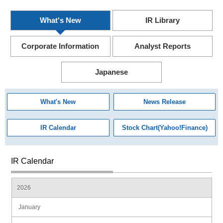
What's New
IR Library
Corporate Information
Analyst Reports
Japanese
What's New
News Release
IR Calendar
Stock Chart(Yahoo!Finance)
IR Calendar
2026
January