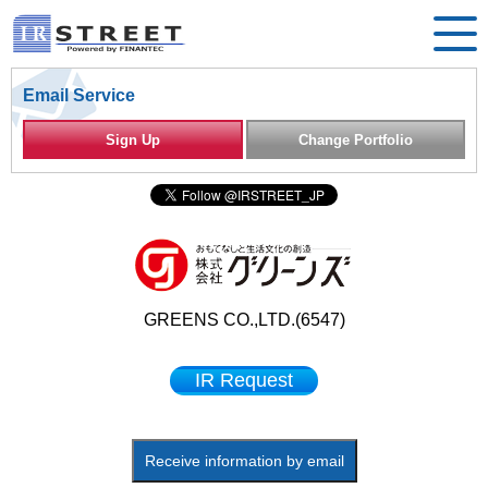
Email Service
Sign Up
Change Portfolio
GREENS CO.,LTD.(6547)
IR Request
Receive information by email