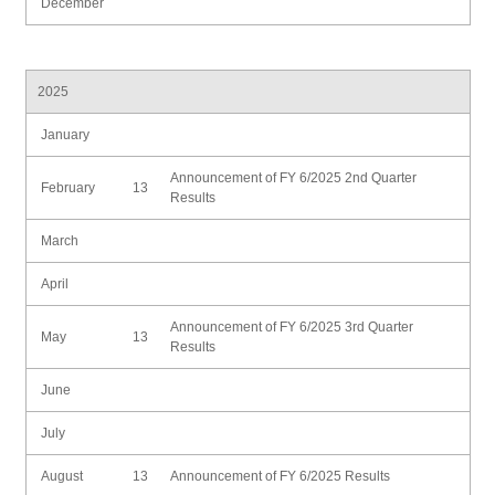
December
2025
January
Announcement of FY 6/2025 2nd Quarter
February
13
Results
March
April
Announcement of FY 6/2025 3rd Quarter
May
13
Results
June
July
August
13
Announcement of FY 6/2025 Results