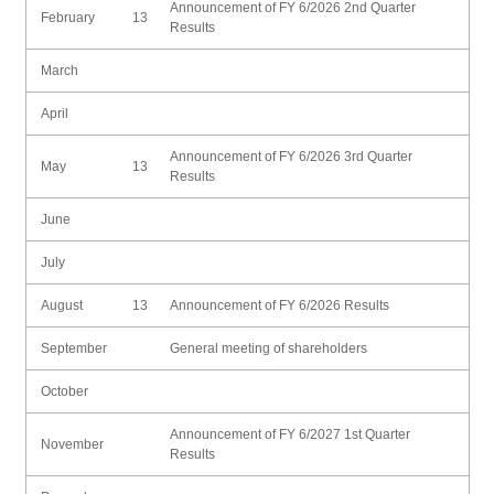
Announcement of FY 6/2026 2nd Quarter
February
13
Results
March
April
Announcement of FY 6/2026 3rd Quarter
May
13
Results
June
July
August
13
Announcement of FY 6/2026 Results
September
General meeting of shareholders
October
Announcement of FY 6/2027 1st Quarter
November
Results