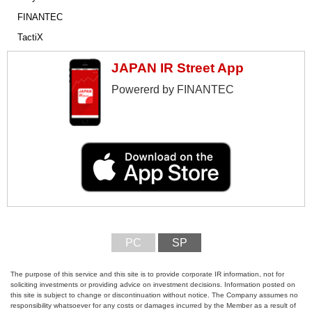
FINANTEC
TactiX
JAPAN IR Street App
Powererd by FINANTEC
PC
SP
The purpose of this service and this site is to provide corporate IR information, not for
soliciting investments or providing advice on investment decisions. Information posted on
this site is subject to change or discontinuation without notice. The Company assumes no
responsibility whatsoever for any costs or damages incurred by the Member as a result of