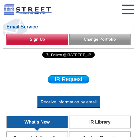
Email Service
Sign Up
Change Portfolio
IR Request
Receive information by email
What's New
IR Library