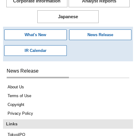
Corporate Information
Analyst Reports
Japanese
What's New
News Release
IR Calendar
News Release
About Us
Terms of Use
Copyright
Privacy Policy
Links
TokyoIPO