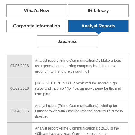
What's New
IR Library
Corporate Information
Analyst Reports
Japanese
Analyst report(Prime Communications) : Make a leap
07/05/2016
as a general engineering company breaking new
ground into the future through IoT
[ IR STREET REPORT ] : Achieved the record-high
06/08/2016
sales and income / "IoT" as an new theme for the mid-
term plan
Analyst report(Prime Communications) : Aiming for
12/04/2015
further growth with entering into the security field for IoT
devices
Analyst report(Prime Communications) : 2016 is the
40th anniversary year. Growth expectation is