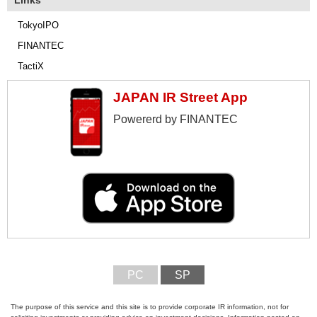
Links
TokyoIPO
FINANTEC
TactiX
JAPAN IR Street App
Powererd by FINANTEC
PC
SP
The purpose of this service and this site is to provide corporate IR information, not for