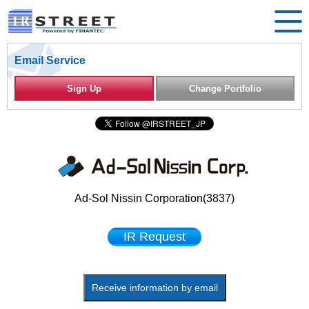
Email Service
Sign Up
Change Portfolio
Ad-Sol Nissin Corporation(3837)
IR Request
Receive information by email