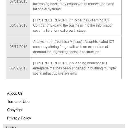
07/01/2015
increasing backed by expansion of renewal demand
for social systems
[ IR STREET REPORT ] : "To be the Gleaming ICT
06/08/2015
Company" Expand the business into the information
security field for next growth stage
Analyst report(Norihisa Matsuo) : A sophisticated ICT
05/17/2013
company aiming for growth with an expansion of
demand for upgrading social infrastructure
[ IR STREET REPORT ] : A leading domestic ICT
05/09/2013
enterprise that has been engaged in building multiple
social infrastructure systems
About Us
Terms of Use
Copyright
Privacy Policy