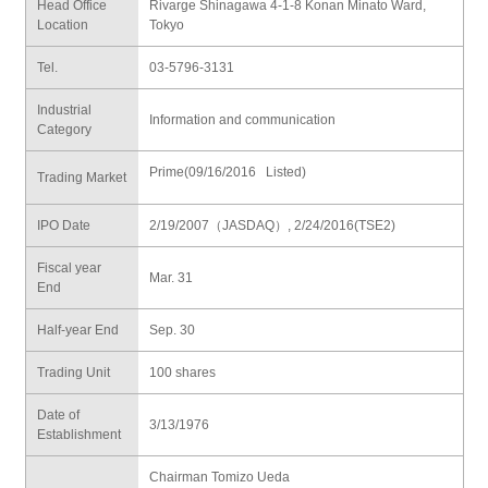
Head Office
Rivarge Shinagawa 4-1-8 Konan Minato Ward,
Location
Tokyo
Tel.
03-5796-3131
Industrial
Information and communication
Category
Prime(09/16/2016 Listed)
Trading Market
IPO Date
2/19/2007（JASDAQ）, 2/24/2016(TSE2)
Fiscal year
Mar. 31
End
Half-year End
Sep. 30
Trading Unit
100 shares
Date of
3/13/1976
Establishment
Chairman Tomizo Ueda