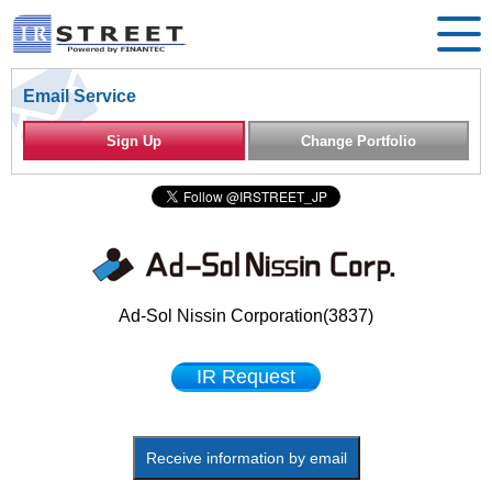
Email Service
Sign Up
Change Portfolio
Ad-Sol Nissin Corporation(3837)
IR Request
Receive information by email