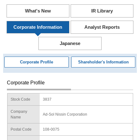
What's New
IR Library
Corporate Information
Analyst Reports
Japanese
Corporate Profile
Shareholder's Information
Corporate Profile
Stock Code
3837
Company
Ad-Sol Nissin Corporation
Name
Postal Code
108-0075