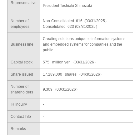
Representative
President Toshiaki Shinozaki
Number of
Non-Consolidated 616 (03/31/2025）
employees
Consolidated 623 (03/31/2025）
Creating solutions unique to information systems
Business line
and embedded systems for companies and the
public.
Capital stock
575 million yen (03/31/2026）
Share issued
17,289,000 shares (04/30/2026）
Number of
9,309 (03/31/2026）
shareholders
IR Inquiry
-
Contact Info
-
Remarks
-