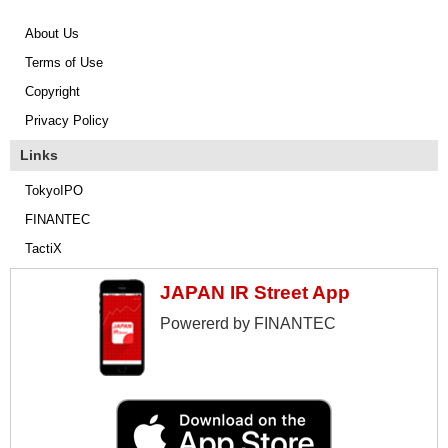
About Us
Terms of Use
Copyright
Privacy Policy
Links
TokyoIPO
FINANTEC
TactiX
JAPAN IR Street App
Powererd by FINANTEC